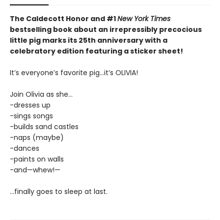
The Caldecott Honor and #1
New York Times
bestselling book about an irrepressibly precocious
little pig marks its 25th anniversary with a
celebratory edition featuring a sticker sheet!
It’s everyone’s favorite pig...it’s OLIVIA!
Join Olivia as she...
-dresses up
-sings songs
-builds sand castles
-naps (maybe)
-dances
-paints on walls
-and—whew!—
...finally goes to sleep at last.