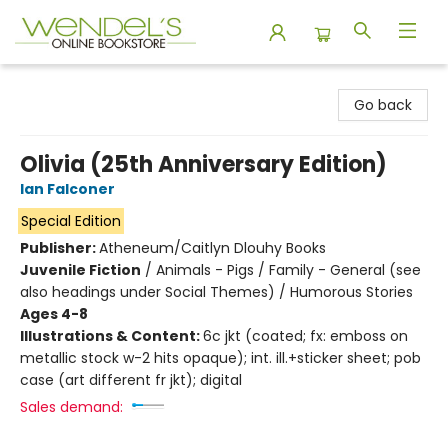
Wendel's Bookstore
Go back
Olivia (25th Anniversary Edition)
Ian Falconer
Special Edition
Publisher:
Atheneum/Caitlyn Dlouhy Books
Juvenile Fiction
/
Animals - Pigs / Family - General (see
also headings under Social Themes) / Humorous Stories
Ages 4-8
Illustrations & Content:
6c jkt (coated; fx: emboss on
metallic stock w-2 hits opaque); int. ill.+sticker sheet; pob
case (art different fr jkt); digital
Sales demand: