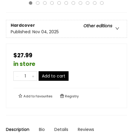
Hardcover
Other editions
Published:
Nov 04, 2025
$27.99
in store
Add to cart
Add to
favourites
Registry
Description
Bio
Details
Reviews