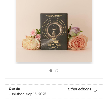
Cards
Other editions
Published:
Sep 16, 2025