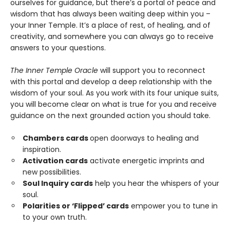
ourselves for guidance, but there’s a portal of peace and
wisdom that has always been waiting deep within you –
your Inner Temple. It’s a place of rest, of healing, and of
creativity, and somewhere you can always go to receive
answers to your questions.
The Inner Temple Oracle
will support you to reconnect
with this portal and develop a deep relationship with the
wisdom of your soul. As you work with its four unique suits,
you will become clear on what is true for you and receive
guidance on the next grounded action you should take.
Chambers cards
open doorways to healing and
inspiration.
Activation cards
activate energetic imprints and
new possibilities.
Soul Inquiry cards
help you hear the whispers of your
soul.
Polarities or ‘Flipped’ cards
empower you to tune in
to your own truth.