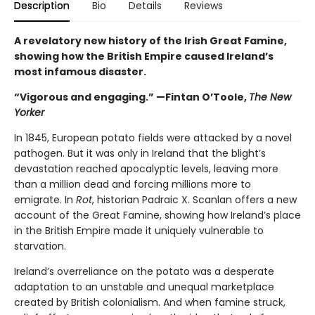
Description
Bio
Details
Reviews
A revelatory new history of the Irish Great Famine,
showing how the British Empire caused Ireland’s
most infamous disaster.
“Vigorous and engaging.” —Fintan O’Toole,
The New
Yorker
In 1845, European potato fields were attacked by a novel
pathogen. But it was only in Ireland that the blight’s
devastation reached apocalyptic levels, leaving more
than a million dead and forcing millions more to
emigrate. In
Rot
, historian Padraic X. Scanlan offers a new
account of the Great Famine, showing how Ireland’s place
in the British Empire made it uniquely vulnerable to
starvation.
Ireland’s overreliance on the potato was a desperate
adaptation to an unstable and unequal marketplace
created by British colonialism. And when famine struck,