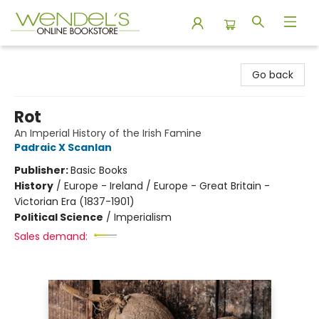
Wendel's Bookstore
Go back
Rot
An Imperial History of the Irish Famine
Padraic X Scanlan
Publisher:
Basic Books
History
/
Europe - Ireland / Europe - Great Britain -
Victorian Era (1837-1901)
Political Science
/
Imperialism
Sales demand: