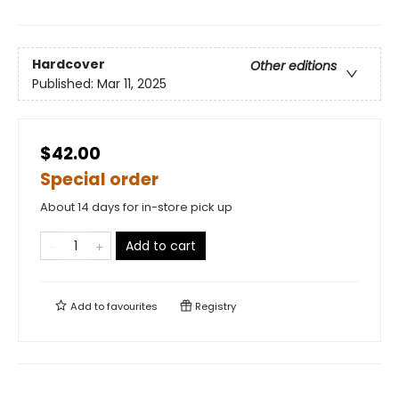
Hardcover
Other editions
Published:
Mar 11, 2025
$42.00
Special order
About 14 days for in-store pick up
Add to cart
Add to
favourites
Registry