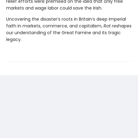
relief efforts were premised on the idea that only free
markets and wage labor could save the Irish.
Uncovering the disaster’s roots in Britain’s deep imperial
faith in markets, commerce, and capitalism,
Rot
reshapes
our understanding of the Great Famine and its tragic
legacy.