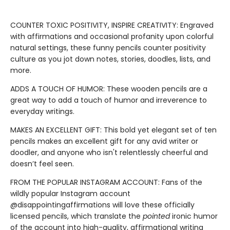
COUNTER TOXIC POSITIVITY, INSPIRE CREATIVITY: Engraved
with affirmations and occasional profanity upon colorful
natural settings, these funny pencils counter positivity
culture as you jot down notes, stories, doodles, lists, and
more.
ADDS A TOUCH OF HUMOR: These wooden pencils are a
great way to add a touch of humor and irreverence to
everyday writings.
MAKES AN EXCELLENT GIFT: This bold yet elegant set of ten
pencils makes an excellent gift for any avid writer or
doodler, and anyone who isn't relentlessly cheerful and
doesn’t feel seen.
FROM THE POPULAR INSTAGRAM ACCOUNT: Fans of the
wildly popular Instagram account
@disappointingaffirmations will love these officially
licensed pencils, which translate the
pointed
ironic humor
of the account into high-quality, affirmational writing