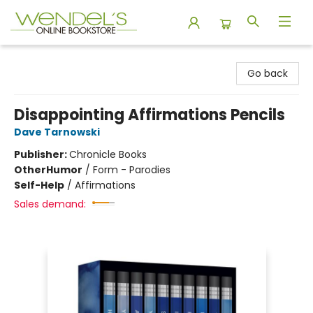
Wendel's Bookstore
Go back
Disappointing Affirmations Pencils
Dave Tarnowski
Publisher:
Chronicle Books
Other
Humor
/
Form - Parodies
Self-Help
/
Affirmations
Sales demand: