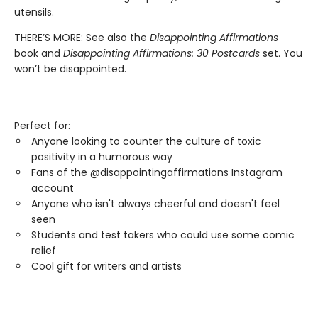
utensils.
THERE’S MORE: See also the
Disappointing Affirmations
book and
Disappointing Affirmations: 30 Postcards
set. You
won’t be disappointed.
Perfect for:
Anyone looking to counter the culture of toxic
positivity in a humorous way
Fans of the @disappointingaffirmations Instagram
account
Anyone who isn't always cheerful and doesn't feel
seen
Students and test takers who could use some comic
relief
Cool gift for writers and artists