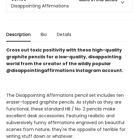
Disappointing Affirmations
Description
Bio
Details
Cross out toxic positivity with these high-quality
graphite pencils for a low-quality, disappointing
world from the creator of the wildly popular
@disappointingaffirmations Instagram account.
The Disappointing Affirmations pencil set includes ten
eraser-topped graphite pencils. As stylish as they are
functional, these standard HB / No. 2 pencils make
excellent desk accessories. Featuring realistic and
subversively funny affirmations engraved on beautiful
scenes from nature, they're the opposite of terrible for
writing stuff down or whatever.