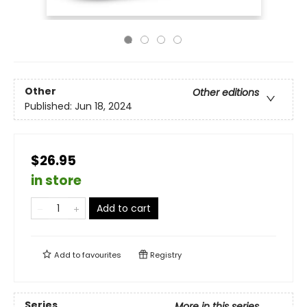
Other
Other editions
Published:
Jun 18, 2024
$26.95
in store
Add to cart
Add to
favourites
Registry
Series
More in this series