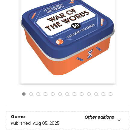
Game
Other editions
Published:
Aug 05, 2025