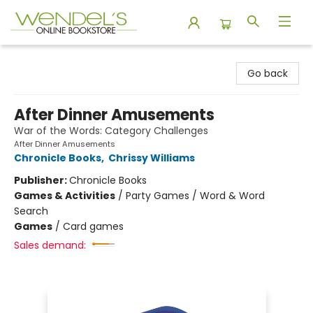
Wendel's Bookstore
Go back
After Dinner Amusements
War of the Words: Category Challenges
After Dinner Amusements
Chronicle Books
,
Chrissy Williams
Publisher:
Chronicle Books
Games & Activities
/
Party Games / Word & Word
Search
Games
/
Card games
Sales demand: