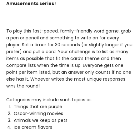
Amusements series!
To play this fast-paced, family-friendly word game, grab
a pen or pencil and something to write on for every
player. Set a timer for 30 seconds (or slightly longer if you
prefer) and pull a card. Your challenge is to list as many
items as possible that fit the card’s theme and then
compare lists when the time is up. Everyone gets one
point per item listed, but an answer only counts if no one
else has it. Whoever writes the most unique responses
wins the round!
Categories may include such topics as:
Things that are purple
Oscar-winning movies
Animals we keep as pets
Ice cream flavors