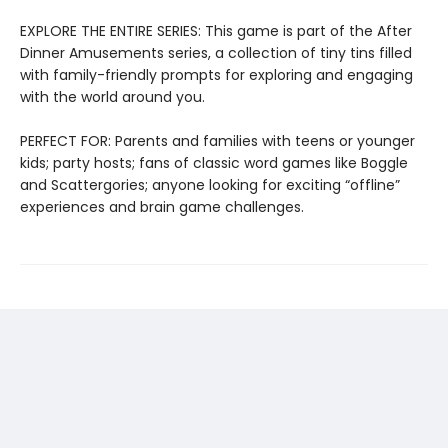
EXPLORE THE ENTIRE SERIES: This game is part of the After
Dinner Amusements series, a collection of tiny tins filled
with family-friendly prompts for exploring and engaging
with the world around you.
PERFECT FOR: Parents and families with teens or younger
kids; party hosts; fans of classic word games like Boggle
and Scattergories; anyone looking for exciting “offline”
experiences and brain game challenges.