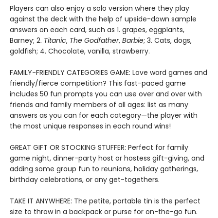
Players can also enjoy a solo version where they play
against the deck with the help of upside-down sample
answers on each card, such as 1. grapes, eggplants,
Barney; 2.
Titanic
,
The Godfather
,
Barbie
; 3. Cats, dogs,
goldfish; 4. Chocolate, vanilla, strawberry.
FAMILY-FRIENDLY CATEGORIES GAME: Love word games and
friendly/fierce competition? This fast-paced game
includes 50 fun prompts you can use over and over with
friends and family members of all ages: list as many
answers as you can for each category—the player with
the most unique responses in each round wins!
GREAT GIFT OR STOCKING STUFFER: Perfect for family
game night, dinner-party host or hostess gift-giving, and
adding some group fun to reunions, holiday gatherings,
birthday celebrations, or any get-togethers.
TAKE IT ANYWHERE: The petite, portable tin is the perfect
size to throw in a backpack or purse for on-the-go fun.