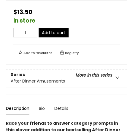
$13.50
in store
Add to cart
Add to
favourites
Registry
Series
More in this series
After Dinner Amusements
Description
Bio
Details
Race your friends to answer category prompts in
this clever addition to our bestselling After Dinner