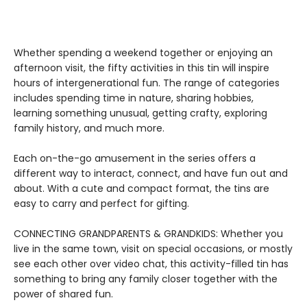
Whether spending a weekend together or enjoying an
afternoon visit, the fifty activities in this tin will inspire
hours of intergenerational fun. The range of categories
includes spending time in nature, sharing hobbies,
learning something unusual, getting crafty, exploring
family history, and much more.
Each on-the-go amusement in the series offers a
different way to interact, connect, and have fun out and
about. With a cute and compact format, the tins are
easy to carry and perfect for gifting.
CONNECTING GRANDPARENTS & GRANDKIDS: Whether you
live in the same town, visit on special occasions, or mostly
see each other over video chat, this activity-filled tin has
something to bring any family closer together with the
power of shared fun.