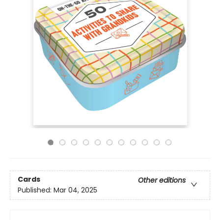
Cards
Other editions
Published:
Mar 04, 2025