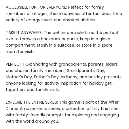
ACCESSIBLE FUN FOR EVERYONE: Perfect for family
members of all ages, these activities offer fun ideas for a
variety of energy levels and physical abilities.
TAKE IT ANYWHERE: The petite, portable tin is the perfect
size to throw in a backpack or purse, keep in a glove
compartment, stash in a suitcase, or store in a spare
room for visits.
PERFECT FOR: Sharing with grandparents, parents, elders,
and chosen family members; Grandparent's Day,
Mother's Day, Father's Day, birthday, and holiday presents;
anyone looking for activity inspiration for holiday get-
togethers and family visits.
EXPLORE THE ENTIRE SERIES: This game is part of the After
Dinner Amusements series, a collection of tiny tins filled
with family-friendly prompts for exploring and engaging
with the world around you.