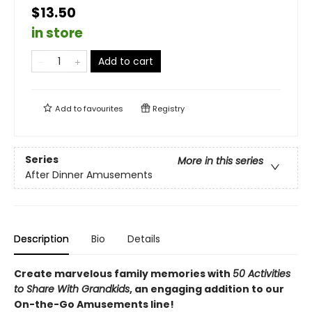
$13.50
in store
Add to cart
Add to
favourites
Registry
Series
More in this series
After Dinner Amusements
Description
Bio
Details
Create marvelous family memories with
50 Activities
to Share With Grandkids
, an engaging addition to our
On-the-Go Amusements line!