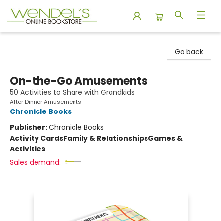
Wendel's Bookstore
Go back
On-the-Go Amusements
50 Activities to Share with Grandkids
After Dinner Amusements
Chronicle Books
Publisher:
Chronicle Books
Activity Cards
Family & Relationships
Games &
Activities
Sales demand: