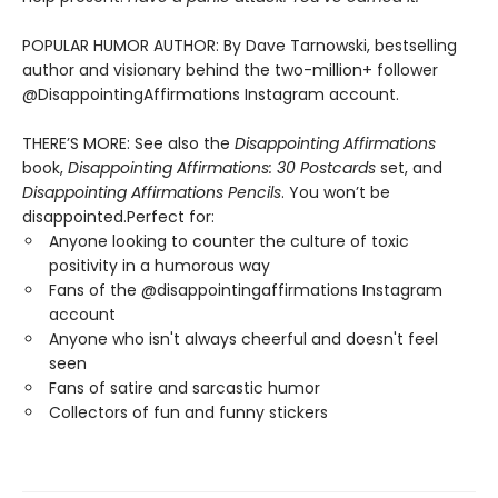
POPULAR HUMOR AUTHOR: By Dave Tarnowski, bestselling
author and visionary behind the two-million+ follower
@DisappointingAffirmations Instagram account.
THERE’S MORE: See also the
Disappointing Affirmations
book,
Disappointing Affirmations: 30 Postcards
set, and
Disappointing Affirmations Pencils
. You won’t be
disappointed.Perfect for:
Anyone looking to counter the culture of toxic
positivity in a humorous way
Fans of the @disappointingaffirmations Instagram
account
Anyone who isn't always cheerful and doesn't feel
seen
Fans of satire and sarcastic humor
Collectors of fun and funny stickers