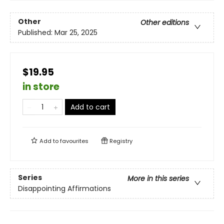
Other
Other editions
Published:
Mar 25, 2025
$19.95
in store
Add to cart
Add to
favourites
Registry
Series
More in this series
Disappointing Affirmations