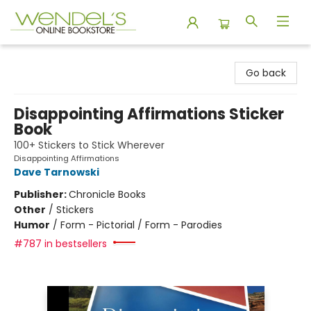
Wendel's Bookstore
Go back
Disappointing Affirmations Sticker
Book
100+ Stickers to Stick Wherever
Disappointing Affirmations
Dave Tarnowski
Publisher:
Chronicle Books
Other
/
Stickers
Humor
/
Form - Pictorial / Form - Parodies
#787 in bestsellers