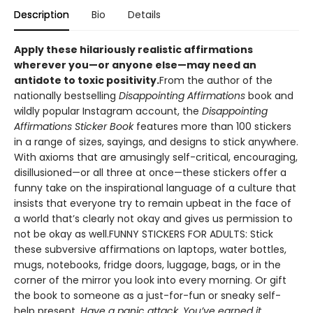
Description
Bio
Details
Apply these hilariously realistic affirmations
wherever you—or anyone else—may need an
antidote to toxic positivity.
From the author of the
nationally bestselling
Disappointing Affirmations
book and
wildly popular Instagram account, the
Disappointing
Affirmations Sticker Book
features more than 100 stickers
in a range of sizes, sayings, and designs to stick anywhere.
With axioms that are amusingly self-critical, encouraging,
disillusioned—or all three at once—these stickers offer a
funny take on the inspirational language of a culture that
insists that everyone try to remain upbeat in the face of
a world that’s clearly not okay and gives us permission to
not be okay as well.FUNNY STICKERS FOR ADULTS: Stick
these subversive affirmations on laptops, water bottles,
mugs, notebooks, fridge doors, luggage, bags, or in the
corner of the mirror you look into every morning. Or gift
the book to someone as a just-for-fun or sneaky self-
help present.
Have a panic attack. You’ve earned it.