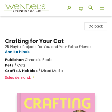
Wendel's Bookstore
Go back
Crafting for Your Cat
25 Playful Projects for You and Your Feline Friends
Annika Hinds
Publisher:
Chronicle Books
Pets
/
Cats
Crafts & Hobbies
/
Mixed Media
Sales demand: