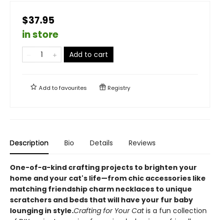
$37.95
in store
Add to cart
Add to
favourites
Registry
Description
Bio
Details
Reviews
One-of-a-kind crafting projects to brighten your
home and your cat's life—from chic accessories like
matching friendship charm necklaces to unique
scratchers and beds that will have your fur baby
lounging in style.
Crafting for Your Cat
is a fun collection