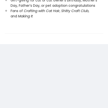
Gift-giving for cat or cat owner’s birthday, Mother’s
Day, Father’s Day, or pet adoption congratulations
Fans of
Crafting with Cat Hair
,
Shitty Craft Club
,
and
Making It