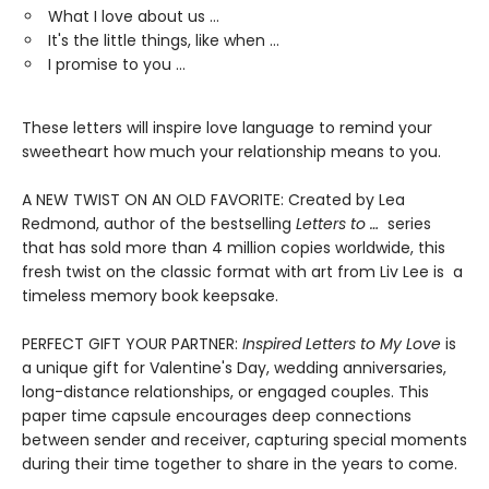
What I love about us …
It's the little things, like when …
I promise to you …
These letters will inspire love language to remind your
sweetheart how much your relationship means to you.
A NEW TWIST ON AN OLD FAVORITE: Created by Lea
Redmond, author of the bestselling
Letters to …
series
that has sold more than 4 million copies worldwide, this
fresh twist on the classic format with art from Liv Lee is a
timeless memory book keepsake.
PERFECT GIFT YOUR PARTNER:
Inspired Letters to My Love
is
a unique gift for Valentine's Day, wedding anniversaries,
long-distance relationships, or engaged couples. This
paper time capsule encourages deep connections
between sender and receiver, capturing special moments
during their time together to share in the years to come.