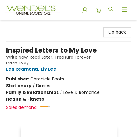
Wendel's Bookstore
Go back
Inspired Letters to My Love
Write Now. Read Later. Treasure Forever.
Letters To My
Lea Redmond
,
Liv Lee
Publisher:
Chronicle Books
Stationery
/
Diaries
Family & Relationships
/
Love & Romance
Health & Fitness
Sales demand: