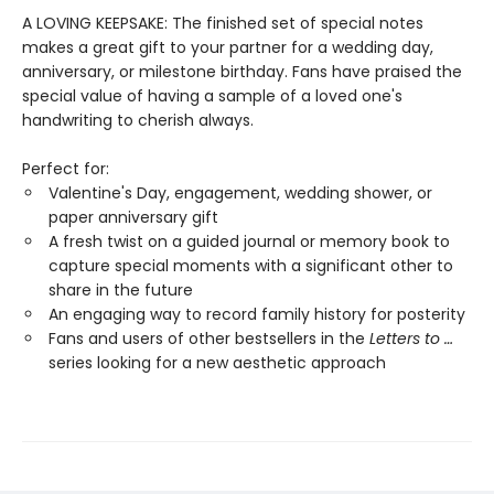
A LOVING KEEPSAKE: The finished set of special notes
makes a great gift to your partner for a wedding day,
anniversary, or milestone birthday. Fans have praised the
special value of having a sample of a loved one's
handwriting to cherish always.
Perfect for:
Valentine's Day, engagement, wedding shower, or
paper anniversary gift
A fresh twist on a guided journal or memory book to
capture special moments with a significant other to
share in the future
An engaging way to record family history for posterity
Fans and users of other bestsellers in the
Letters to …
series looking for a new aesthetic approach