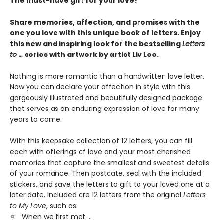
The must-have gift for your love!
Share memories, affection, and promises with the
one you love with this unique book of letters.
Enjoy
this new and inspiring look for the bestselling
Letters
to …
series with artwork by
artist Liv Lee.
Nothing is more romantic than a handwritten love letter.
Now you can declare your affection in style with this
gorgeously illustrated and beautifully designed package
that serves as an enduring expression of love for many
years to come.
With this keepsake collection of 12 letters, you can fill
each with offerings of love and your most cherished
memories that capture the smallest and sweetest details
of your romance. Then postdate, seal with the included
stickers, and save the letters to gift to your loved one at a
later date. Included are 12 letters from the original
Letters
to My Love
, such as:
When we first met …