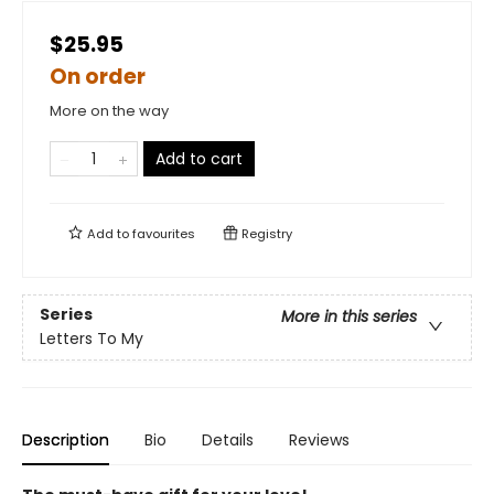
$25.95
On order
More on the way
Add to cart
Add to
favourites
Registry
Series
More in this series
Letters To My
Description
Bio
Details
Reviews