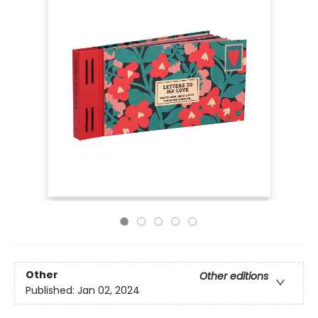
Other
Other editions
Published:
Jan 02, 2024