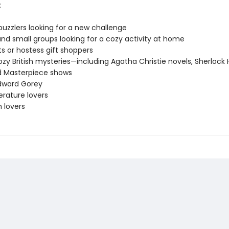
:
puzzlers looking for a new challenge
and small groups looking for a cozy activity at home
ts or hostess gift shoppers
ozy British mysteries—including Agatha Christie novels, Sherlock
nd Masterpiece shows
Edward Gorey
terature lovers
on lovers