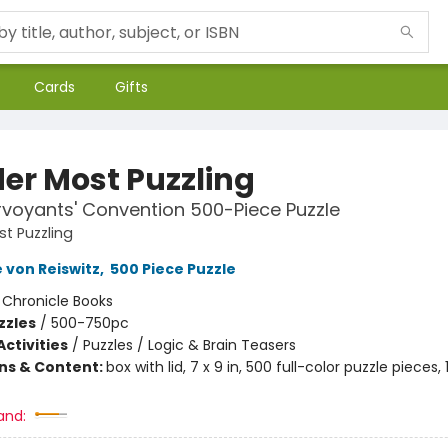
Cards
Gifts
er Most Puzzling
rvoyants' Convention 500-Piece Puzzle
t Puzzling
 von Reiswitz
,
500 Piece Puzzle
:
Chronicle Books
zzles
/
500-750pc
ctivities
/
Puzzles / Logic & Brain Teasers
ons & Content:
box with lid, 7 x 9 in, 500 full-color puzzle pieces, 
and: