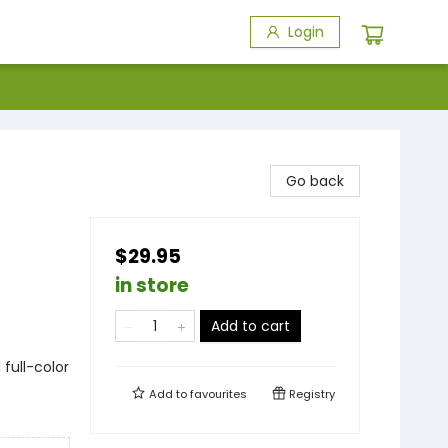
Login
Go back
$29.95
in store
Add to cart
1 full-color
Add to
favourites
Registry