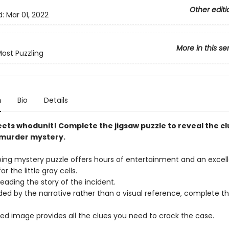
Other editi
d:
Mar 01, 2022
More in this se
ost Puzzling
n
Bio
Details
ets whodunit! Complete the jigsaw puzzle to reveal the c
 murder mystery.
bing mystery puzzle offers hours of entertainment and an excel
r the little gray cells.
reading the story of the incident.
ded by the narrative rather than a visual reference, complete th
hed image provides all the clues you need to crack the case.