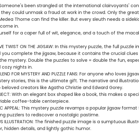
 Someone's been strangled at the international clairvoyants' con
e they could unmask a fraud at work in the crowd. Only the great
edea Thorne can find the killer. But every sleuth needs a sidekic
come in.
rself for a caper full of wit, elegance, and a touch of the maca
VE TWIST ON THE JIGSAW: In this mystery puzzle, the full puzzle i
il you complete the jigsaw, because it contains the crucial clue
the mystery. Double the puzzles to solve = double the fun, especi
 cozy nights in.
BLEND FOR MYSTERY AND PUZZLE FANS: For anyone who loves jigsa
tery stories, this is the ultimate gift. The narrative and illustrati
beloved creators like Agatha Christie and Edward Gorey.
ECT: With an elegant box shaped like a book, this makes a specia
iable coffee-table centerpiece.
C APPEAL: This mystery puzzle revamps a popular jigsaw format
ting puzzlers to rediscover a nostalgic pastime.
 ILLUSTRATION: The finished puzzle image is a sumptuous illustra
or, hidden details, and lightly gothic humor.