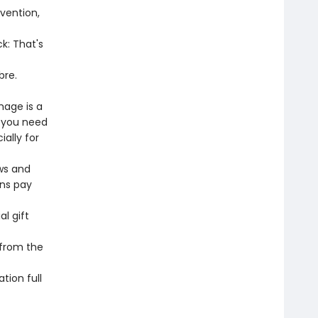
vention,
k: That's
bre.
mage is a
s you need
ally for
ws and
ons pay
l gift
 from the
tion full