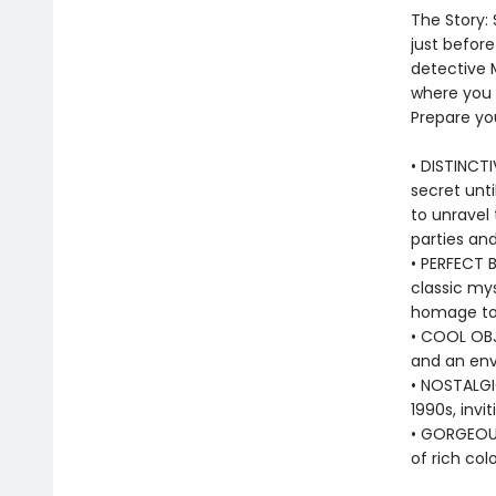
The Story:
just befor
detective M
where you 
Prepare you
• DISTINCTI
secret unt
to unravel 
parties and
• PERFECT 
classic mys
homage to 
• COOL OBJ
and an env
• NOSTALGI
1990s, invi
• GORGEOUS
of rich col