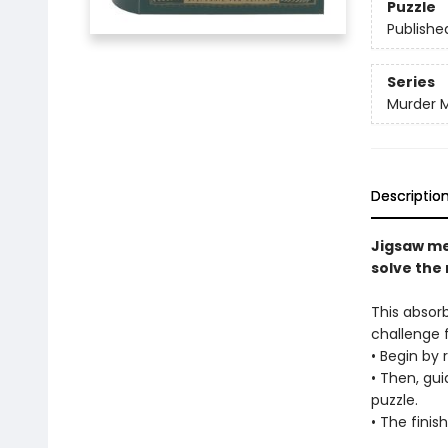
Puzzle
Publishe
Series
Murder M
Descriptio
Jigsaw me
solve the
This absor
challenge fo
• Begin by 
• Then, gui
puzzle.
• The finis