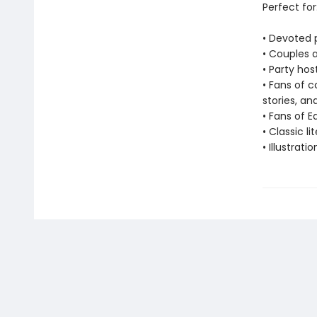
Perfect for
• Devoted 
• Couples 
• Party hos
• Fans of c
stories, a
• Fans of 
• Classic li
• Illustrati