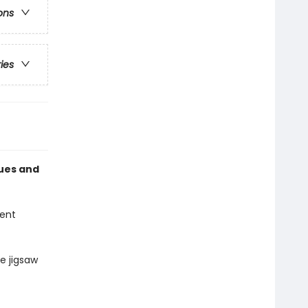
ons
ries
lues and
lent
e jigsaw