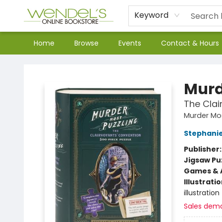
Keyword
Home
Browse
Events
Contact & Hours
Wendel's Bookstore
Murd
The Clai
Murder Mos
Stephanie
Publisher
Jigsaw Pu
Games & A
Illustrati
illustration
Sales dem