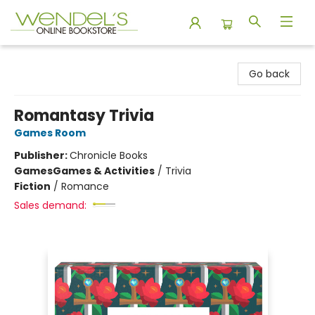
Wendel's Bookstore
Go back
Romantasy Trivia
Games Room
Publisher:
Chronicle Books
Games
Games & Activities
/
Trivia
Fiction
/
Romance
Sales demand: