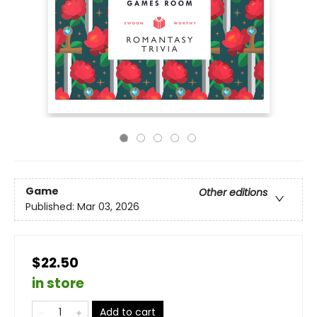
Game
Other editions
Published:
Mar 03, 2026
$22.50
in store
Add to cart