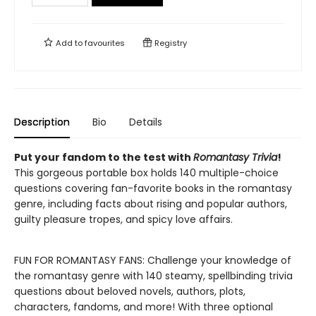
Add to
favourites
Registry
Description
Bio
Details
Put your fandom to the test with
Romantasy Trivia
!
This gorgeous portable box holds 140 multiple-choice
questions covering fan-favorite books in the romantasy
genre, including facts about rising and popular authors,
guilty pleasure tropes, and spicy love affairs.
FUN FOR ROMANTASY FANS: Challenge your knowledge of
the romantasy genre with 140 steamy, spellbinding trivia
questions about beloved novels, authors, plots,
characters, fandoms, and more! With three optional