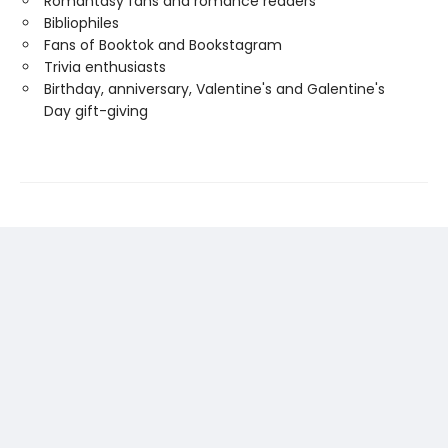
Romantasy fans and romance readers
Bibliophiles
Fans of Booktok and Bookstagram
Trivia enthusiasts
Birthday, anniversary, Valentine's and Galentine's
Day gift-giving