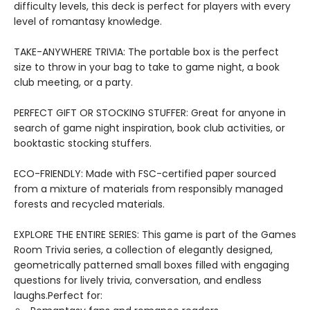
difficulty levels, this deck is perfect for players with every
level of romantasy knowledge.
TAKE-ANYWHERE TRIVIA: The portable box is the perfect
size to throw in your bag to take to game night, a book
club meeting, or a party.
PERFECT GIFT OR STOCKING STUFFER: Great for anyone in
search of game night inspiration, book club activities, or
booktastic stocking stuffers.
ECO-FRIENDLY: Made with FSC-certified paper sourced
from a mixture of materials from responsibly managed
forests and recycled materials.
EXPLORE THE ENTIRE SERIES: This game is part of the Games
Room Trivia series, a collection of elegantly designed,
geometrically patterned small boxes filled with engaging
questions for lively trivia, conversation, and endless
laughs.Perfect for: