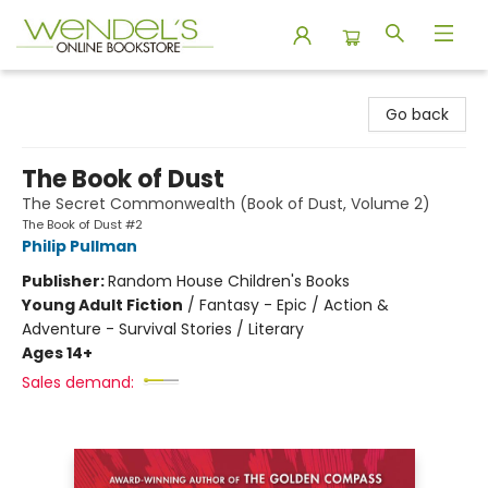
Wendel's Bookstore
Go back
The Book of Dust
The Secret Commonwealth (Book of Dust, Volume 2)
The Book of Dust #2
Philip Pullman
Publisher:
Random House Children's Books
Young Adult Fiction
/
Fantasy - Epic / Action &
Adventure - Survival Stories / Literary
Ages 14+
Sales demand: