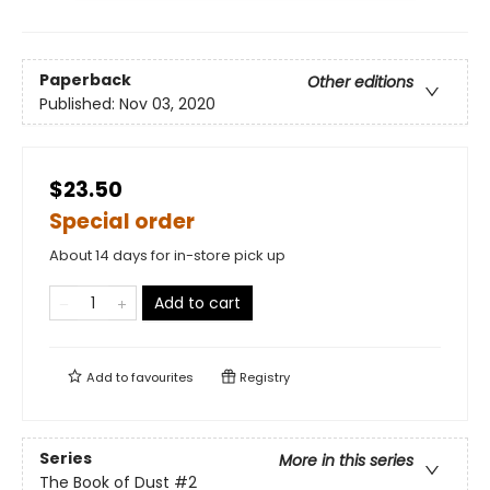
Paperback
Other editions
Published:
Nov 03, 2020
$23.50
Special order
About 14 days for in-store pick up
Add to cart
Add to
favourites
Registry
Series
More in this series
The Book of Dust
#2