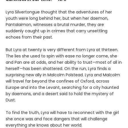
Lyra Silvertongue thought that the adventures of her
youth were long behind her, but when her daemon,
Pantalaimon, witnesses a brutal murder, they are
suddenly caught up in crimes that carry unsettling
echoes from their past.
But Lyra at twenty is very different from Lyra at thirteen.
The lies she used to spin with ease no longer come, she
and Pan are at odds, and her ability to trust—most of all in
herself—has been shattered. On the run, Lyra finds a
surprising new ally in Malcolm Polstead. Lyra and Malcolm
will travel far beyond the confines of Oxford, across
Europe and into the Levant, searching for a city haunted
by daemons, and a desert said to hold the mystery of
Dust.
To find the truth, Lyra will have to reconnect with the girl
she once was and face dangers that will challenge
everything she knows about her world.