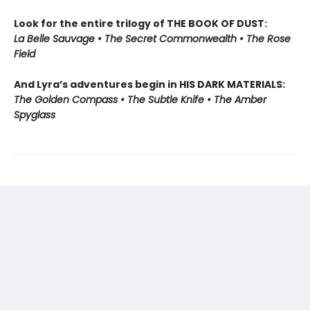
Look for the entire trilogy of THE BOOK OF DUST:
La Belle Sauvage • The Secret Commonwealth • The Rose
Field
And Lyra’s adventures begin in HIS DARK MATERIALS:
The Golden Compass • The Subtle Knife • The Amber
Spyglass