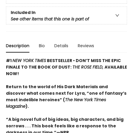
Included In
See other items that this one is part of
Description
Bio
Details
Reviews
#1
NEW YORK TIMES
BESTSELLER • DON’T MISS THE EPIC
FINALE TO THE BOOK OF DUST:
THE ROSE FIELD,
AVAILABLE
NOW!
Return to the world of His Dark Materials and
discover what comes next for Lyra, “one of fantasy’s
most indelible heroines” (
The New York Times
Magazine
).
“A big novel full of big ideas, big characters, and big
sorrows . . . This book feels like a response to the
darkness in our time.”—NPR