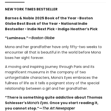
NEW YORK TIMES BESTSELLER
Barnes & Noble 2025 Book of the Year • Boston
Globe Best Book of the Year • National Indie
Bestseller • Indie Next Pick • Indigo Heather’s Pick
“Luminous.”—
Boston Globe
Mona and her grandfather have only fifty-two weeks to
encounter all that is beautiful in the world before Mona
loses her sight forever.
A moving and inspiring journey through Paris and its
magnificent museums in the company of two
unforgettable characters, Mona’s Eyes embraces the
fullness of life as it tells a poignant story of the special
relationship between a girl and her grandfather.
“There is something quite addictive about Thomas
Schlesser’s
Mona’s Eyes
. Once you start reading it,
you cannot stop.”—
The Art Newspaper