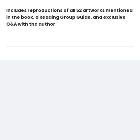
Includes reproductions of all 52 artworks mentioned
in the book, a Reading Group Guide, and exclusive
Q&A with the author