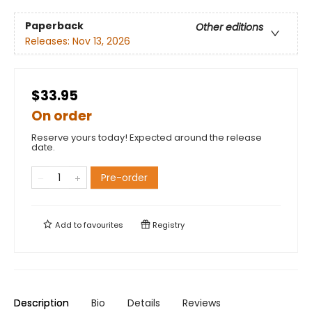
Paperback
Other editions
Releases:
Nov 13, 2026
$33.95
On order
Reserve yours today! Expected around the release
date.
Pre-order
Add to
favourites
Registry
Description
Bio
Details
Reviews