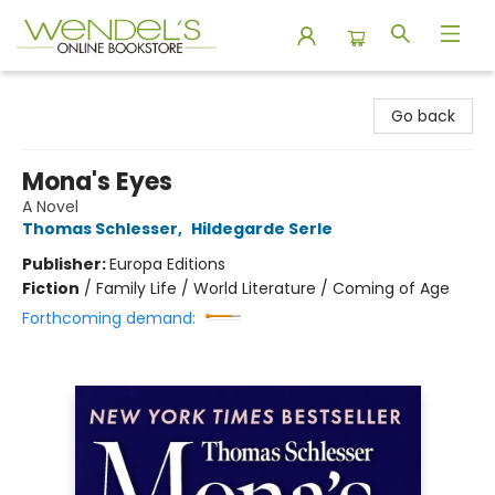
Wendel's Bookstore
Go back
Mona's Eyes
A Novel
Thomas Schlesser
,
Hildegarde Serle
Publisher:
Europa Editions
Fiction
/
Family Life / World Literature / Coming of Age
Forthcoming demand: