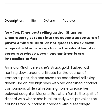
Description
Bio
Details
Reviews
New York Times
bestselling author Shannon
Chakraborty sets sail into the second adventure of
pirate Amina al-Sirafi as her quest to track down
magical artifacts brings her to the island lair of a
sorceress whose woven enchantments are
impossible to flee.
Amina al-Sirafi thinks she’s struck gold. Tasked with
hunting down arcane artifacts for the council of
immortal peris, she can savor the occasional rollicking
adventure on the high seas with her cherished criminal
companions while still returning home to raise her
beloved daughter, Marjana. But when Raksh, the spirit of
discord with whom she is reluctantly wed, provokes the
council’s wrath, Amina is charged with a seemingly