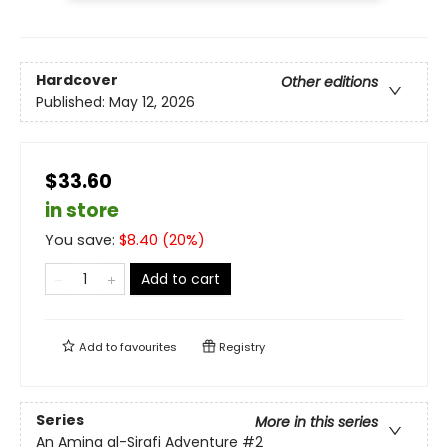
Hardcover
Other editions
Published:
May 12, 2026
$33.60
in store
You save:
$
8.40
(
20
%)
Add to cart
Add to
favourites
Registry
Series
More in this series
An Amina al-Sirafi Adventure
#2