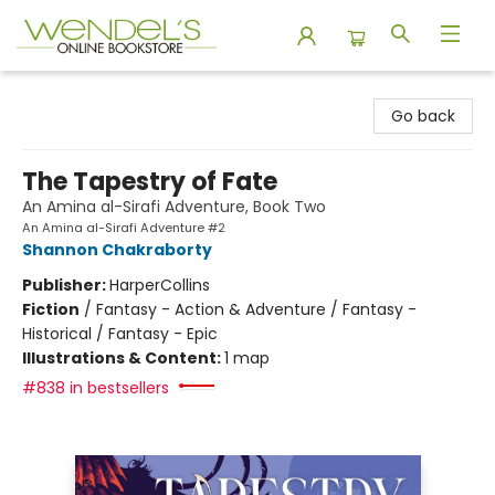
Wendel's Bookstore
Go back
The Tapestry of Fate
An Amina al-Sirafi Adventure, Book Two
An Amina al-Sirafi Adventure #2
Shannon Chakraborty
Publisher:
HarperCollins
Fiction
/
Fantasy - Action & Adventure / Fantasy -
Historical / Fantasy - Epic
Illustrations & Content:
1 map
#838 in bestsellers