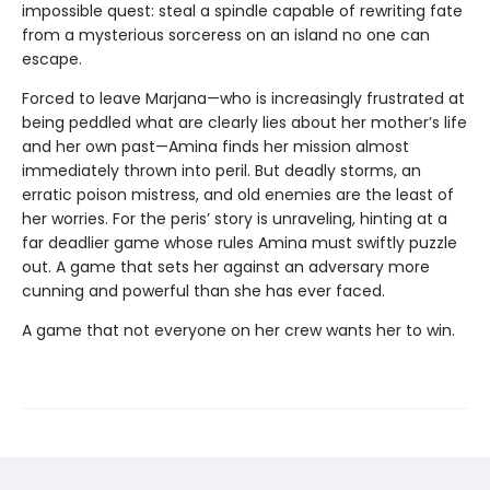
impossible quest: steal a spindle capable of rewriting fate
from a mysterious sorceress on an island no one can
escape.
Forced to leave Marjana—who is increasingly frustrated at
being peddled what are clearly lies about her mother’s life
and her own past—Amina finds her mission almost
immediately thrown into peril. But deadly storms, an
erratic poison mistress, and old enemies are the least of
her worries. For the peris’ story is unraveling, hinting at a
far deadlier game whose rules Amina must swiftly puzzle
out. A game that sets her against an adversary more
cunning and powerful than she has ever faced.
A game that not everyone on her crew wants her to win.