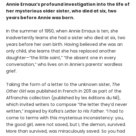
Annie Ernaux’s profound investigation into the life of
her mysterious older sister, who died at six, two
years before Annie was born.
In the summer of 1950, when Annie Ernaux is ten, she
inadvertently learns she had a sister who died at six, two
years before her own birth. Having believed she was an
only child, she learns that she has replaced another
daughter—“the little saint,” “the absent one in every
conversation,” who lives on in Annie’s parents’ wordless
grief.
Taking the form of a letter to the unknown sister,
The
Other Girl
was published in French in 2011 as part of the
Affranchis collection (published by les éditions du Nil),
which invited writers to compose “the letter they’d never
written,” inspired by Kafka’s
Letter to His Father
. “I had to
come to terms with this mysterious inconsistency: you,
the good girl, were not saved, but I, the demon, survived.
More than survived, was miraculously saved. So you had