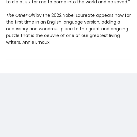
to die at six for me to come into the world and be saved.”
The Other Girl
by the 2022 Nobel Laureate appears now for
the first time in an English language version, adding a
necessary and wondrous piece to the great and ongoing
puzzle that is the oeuvre of one of our greatest living
writers, Annie Ernaux.