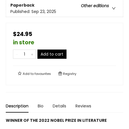
Paperback
Other editions
Published:
Sep 23, 2025
$24.95
in store
Add to cart
Add to
favourites
Registry
Description
Bio
Details
Reviews
WINNER OF THE 2022 NOBEL PRIZE IN LITERATURE