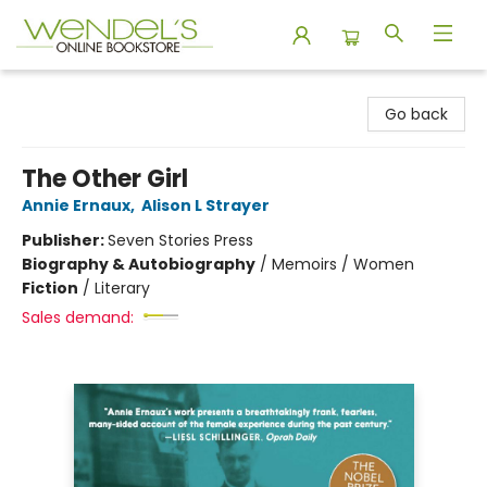
Wendel's Bookstore
Go back
The Other Girl
Annie Ernaux
,
Alison L Strayer
Publisher:
Seven Stories Press
Biography & Autobiography
/
Memoirs / Women
Fiction
/
Literary
Sales demand: