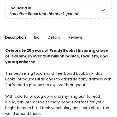
Included In
See other items that this one is part of
Description
Bio
Details
Reviews
Celebrate 25 years of Priddy Books! Inspiring a love
of learning in over 200 million babies, toddlers, and
young children.
This bestselling touch-and-feel board book by Priddy
Books introduces little ones to adorable baby animals with
fluffy tactile patches to explore throughout.
With colorful photographs and rhyming text to read
aloud, this interactive sensory book is perfect for your
bright baby to build their vocabulary and learn about the
world around them.