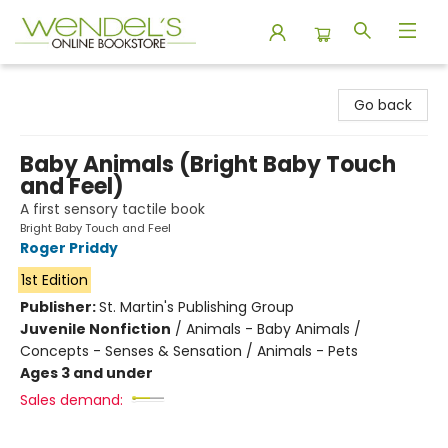
Wendel's Bookstore
Go back
Baby Animals (Bright Baby Touch
and Feel)
A first sensory tactile book
Bright Baby Touch and Feel
Roger Priddy
1st Edition
Publisher:
St. Martin's Publishing Group
Juvenile Nonfiction
/
Animals - Baby Animals /
Concepts - Senses & Sensation / Animals - Pets
Ages 3 and under
Sales demand: