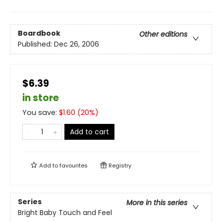
Boardbook
Other editions
Published:
Dec 26, 2006
$6.39
in store
You save:
$
1.60
(
20
%)
Add to cart
Add to
favourites
Registry
Series
More in this series
Bright Baby Touch and Feel