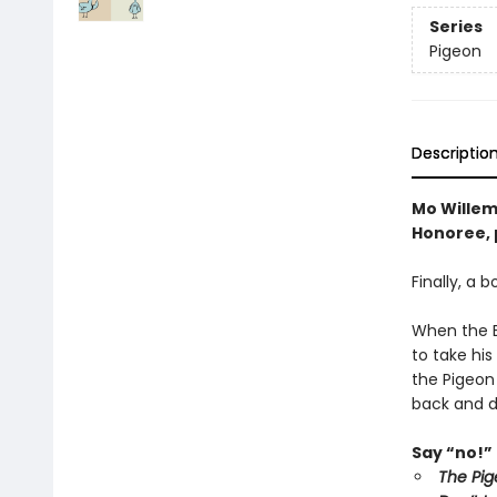
Series
Pigeon
Descriptio
Mo Willem
Honoree, p
Finally, a 
When the Bu
to take his
the Pigeon
back and d
Say “no!” 
The Pig