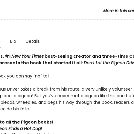
More in this se
n
Bio
Details
s, #1
New York Times
best-selling creator and three-time C
resents the book that started it all:
Don’t Let the Pigeon Dri
book you can say “no” to!
s Driver takes a break from his route, a very unlikely volunteer 
 place: a pigeon! But you’ve never met a pigeon like this one bef
 pleads, wheedles, and begs his way through the book, readers 
ecide his fate.
to all the Pigeon books!
eon Finds a Hot Dog!