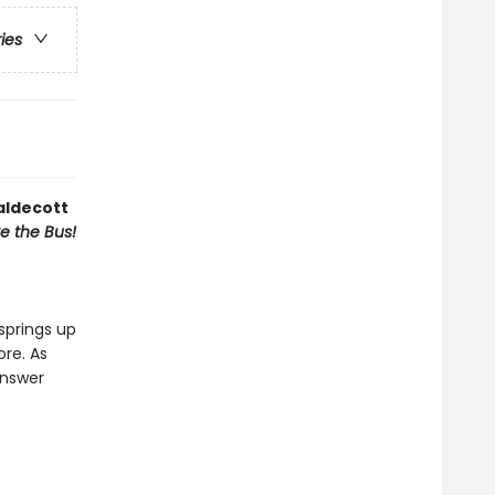
ries
aldecott
ve the Bus!
springs up
ore. As
answer