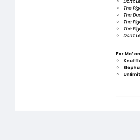
Don’t L
The Pig
The Duc
The Pig
The Pig
Don’t Le
For Mo’ a
Knuffl
Elepha
Unlimi