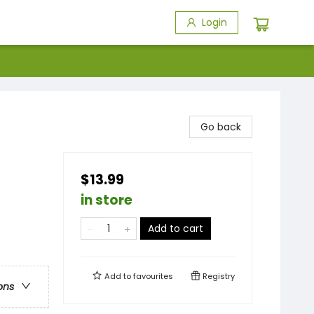
Login
Go back
$13.99
in store
Add to cart
Add to
favourites
Registry
ons