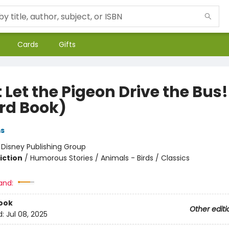
Cards
Gifts
 Let the Pigeon Drive the Bus!
rd Book)
ms
:
Disney Publishing Group
iction
/
Humorous Stories / Animals - Birds / Classics
and:
ook
Other editi
d:
Jul 08, 2025