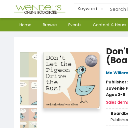
Keyword
Home
Browse
Events
Contact & Hours
Wendel's Bookstore
Don't
(Boa
Mo Wille
Publisher
Juvenile F
Ages 3-5
Sales dem
Boardb
Publishe