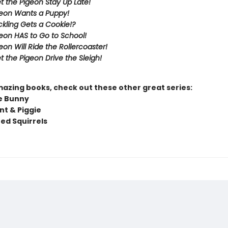
et the Pigeon Stay Up Late!
eon Wants a Puppy!
kling Gets a Cookie!?
eon HAS to Go to School!
eon Will Ride the Rollercoaster!
t the Pigeon Drive the Sleigh!
mazing books, check out these other great series:
e Bunny
nt & Piggie
ted Squirrels