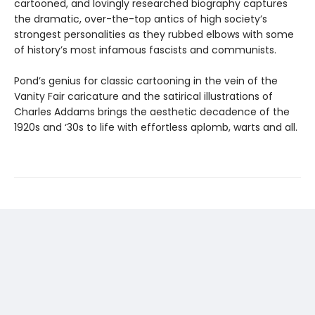
cartooned, and lovingly researched biography captures
the dramatic, over-the-top antics of high society’s
strongest personalities as they rubbed elbows with some
of history’s most infamous fascists and communists.
Pond’s genius for classic cartooning in the vein of the
Vanity Fair caricature and the satirical illustrations of
Charles Addams brings the aesthetic decadence of the
1920s and ‘30s to life with effortless aplomb, warts and all.