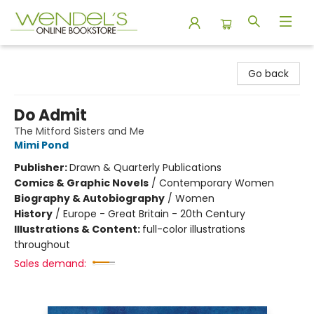
Wendel's Bookstore
Go back
Do Admit
The Mitford Sisters and Me
Mimi Pond
Publisher:
Drawn & Quarterly Publications
Comics & Graphic Novels
/
Contemporary Women
Biography & Autobiography
/
Women
History
/
Europe - Great Britain - 20th Century
Illustrations & Content:
full-color illustrations
throughout
Sales demand: