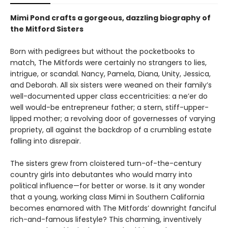
Mimi Pond crafts a gorgeous, dazzling biography of
the Mitford Sisters
Born with pedigrees but without the pocketbooks to
match, The Mitfords were certainly no strangers to lies,
intrigue, or scandal. Nancy, Pamela, Diana, Unity, Jessica,
and Deborah. All six sisters were weaned on their family’s
well-documented upper class eccentricities: a ne’er do
well would-be entrepreneur father; a stern, stiff-upper-
lipped mother; a revolving door of governesses of varying
propriety, all against the backdrop of a crumbling estate
falling into disrepair.
The sisters grew from cloistered turn-of-the-century
country girls into debutantes who would marry into
political influence—for better or worse. Is it any wonder
that a young, working class Mimi in Southern California
becomes enamored with The Mitfords’ downright fanciful
rich-and-famous lifestyle? This charming, inventively