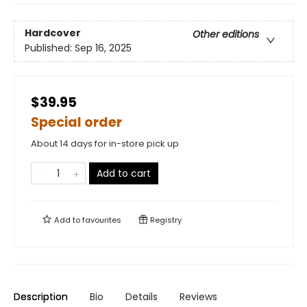
Hardcover
Other editions
Published:
Sep 16, 2025
$39.95
Special order
About 14 days for in-store pick up
Add to cart
Add to
favourites
Registry
Description
Bio
Details
Reviews