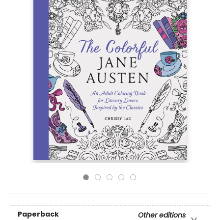
Paperback
Other editions