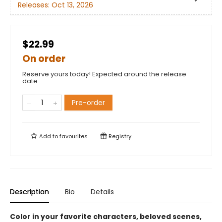
Releases:
Oct 13, 2026
$22.99
On order
Reserve yours today! Expected around the release
date.
Pre-order
Add to
favourites
Registry
Description
Bio
Details
Color in your favorite characters, beloved scenes,