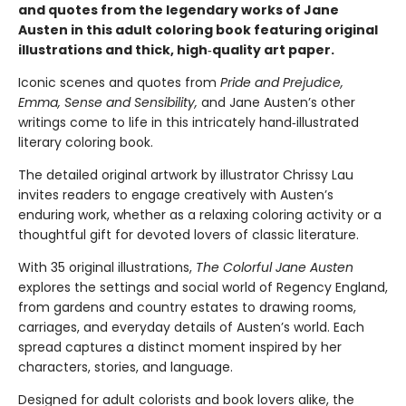
and quotes from the legendary works of Jane
Austen in this adult coloring book featuring original
illustrations and thick, high‑quality art paper.
Iconic scenes and quotes from
Pride and Prejudice,
Emma, Sense and Sensibility,
and Jane Austen’s other
writings come to life in this intricately hand‑illustrated
literary coloring book.
The detailed original artwork by illustrator Chrissy Lau
invites readers to engage creatively with Austen’s
enduring work, whether as a relaxing coloring activity or a
thoughtful gift for devoted lovers of classic literature.
With 35 original illustrations,
The Colorful Jane Austen
explores the settings and social world of Regency England,
from gardens and country estates to drawing rooms,
carriages, and everyday details of Austen’s world. Each
spread captures a distinct moment inspired by her
characters, stories, and language.
Designed for adult colorists and book lovers alike, the