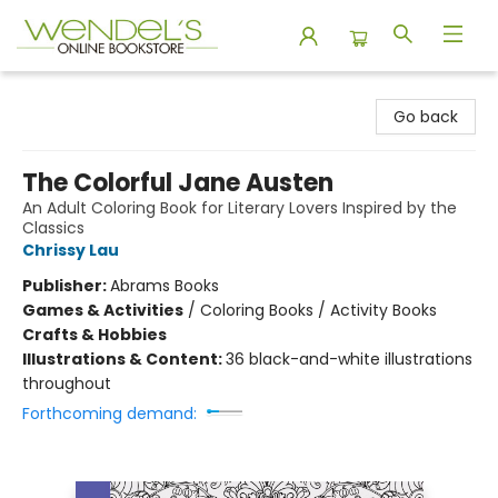
Wendel's Bookstore
Go back
The Colorful Jane Austen
An Adult Coloring Book for Literary Lovers Inspired by the
Classics
Chrissy Lau
Publisher:
Abrams Books
Games & Activities
/
Coloring Books / Activity Books
Crafts & Hobbies
Illustrations & Content:
36 black-and-white illustrations
throughout
Forthcoming demand: