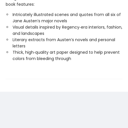
book features:
Intricately illustrated scenes and quotes from all six of
Jane Austen’s major novels
Visual details inspired by Regency‑era interiors, fashion,
and landscapes
Literary extracts from Austen’s novels and personal
letters
Thick, high‑quality art paper designed to help prevent
colors from bleeding through