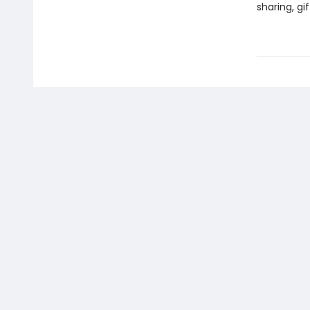
sharing, gi