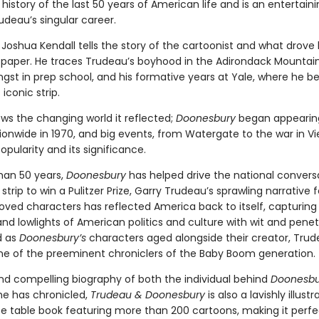
 history of the last 50 years of American life and is an entertai
udeau’s singular career.
Joshua Kendall tells the story of the cartoonist and what drove
 paper. He traces Trudeau’s boyhood in the Adirondack Mountains
gst in prep school, and his formative years at Yale, where he b
iconic strip.
ws the changing world it reflected;
Doonesbury
began appearing
ionwide in 1970, and big events, from Watergate to the war in V
popularity and its significance.
han 50 years,
Doonesbury
has helped drive the national convers
 strip to win a Pulitzer Prize, Garry Trudeau’s sprawling narrative 
loved characters has reflected America back to itself, capturing
and lowlights of American politics and culture with wit and penet
d as
Doonesbury’s
characters aged alongside their creator, Tru
 of the preeminent chroniclers of the Baby Boom generation.
nd compelling biography of both the individual behind
Doonesbu
he has chronicled,
Trudeau & Doonesbury
is also a lavishly illustr
ee table book featuring more than 200 cartoons, making it perfe