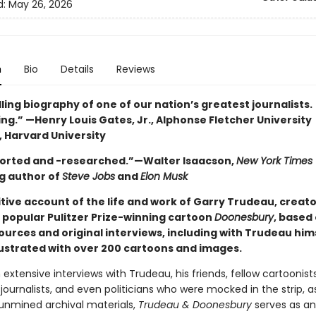
d:
May 26, 2026
n
Bio
Details
Reviews
ing biography of one of our nation’s greatest journalists.
ng.” —Henry Louis Gates, Jr., Alphonse Fletcher University
, Harvard University
orted and -researched.”—Walter Isaacson,
New York Times
ng author of
Steve Jobs
and
Elon Musk
tive account of the life and work of Garry Trudeau, creato
 popular Pulitzer Prize-winning cartoon
Doonesbury
, based
ources and original interviews, including with Trudeau him
llustrated with over 200 cartoons and images.
extensive interviews with Trudeau, his friends, fellow cartoonists
ournalists, and even politicians who were mocked in the strip, as
 unmined archival materials,
Trudeau & Doonesbury
serves as an