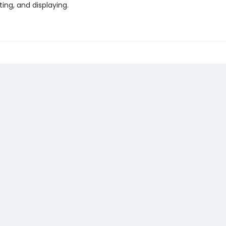
fting, and displaying.