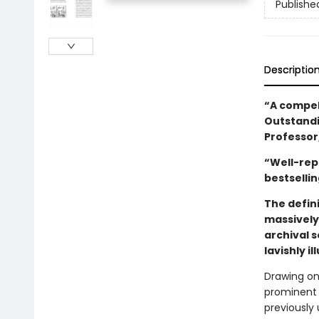
Publishe
Descriptio
“A compell
Outstandi
Professor
“Well-rep
bestselli
The defini
massively
archival s
lavishly i
Drawing on 
prominent j
previously