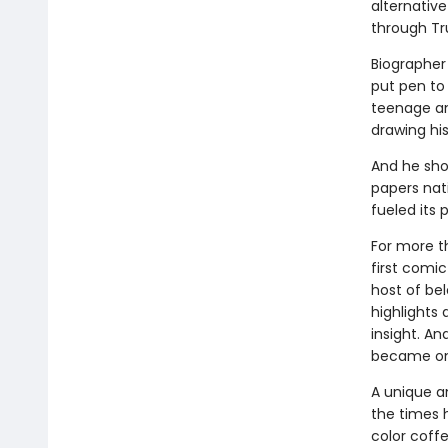
alternative
through Tr
Biographer 
put pen to
teenage an
drawing his 
And he sho
papers nat
fueled its 
For more t
first comic
host of be
highlights 
insight. An
became one
A unique a
the times 
color coff