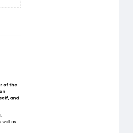
r of the
 on
self, and
,
 well as