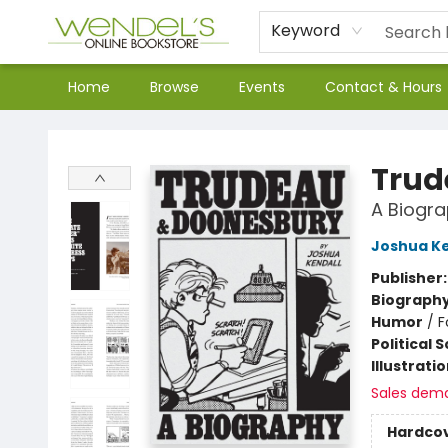
Keyword
Home
Browse
Events
Contact & Hours
Wendel's Bookstore
Trud
A Biogra
Joshua Ke
Publisher
Biograph
Humor
/
F
Political 
Illustrati
Sales dem
Hardco