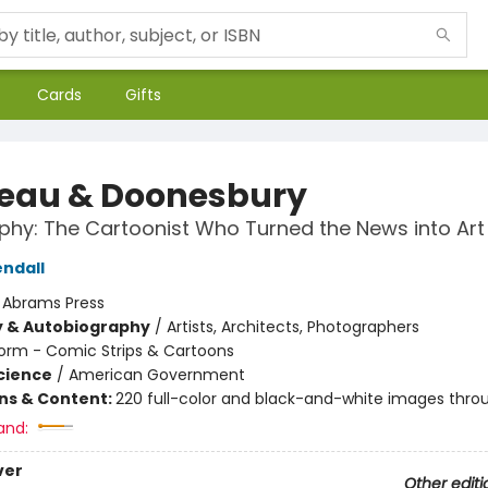
Cards
Gifts
eau & Doonesbury
phy: The Cartoonist Who Turned the News into Art
ndall
:
Abrams Press
y & Autobiography
/
Artists, Architects, Photographers
orm - Comic Strips & Cartoons
Science
/
American Government
ons & Content:
220 full-color and black-and-white images thro
and:
ver
Other editi