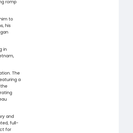
ning romp
 him to
, his
egan
 in
ietnam,
ation. The
featuring a
 the
rating
deau
ry
and
ated, full-
ct for