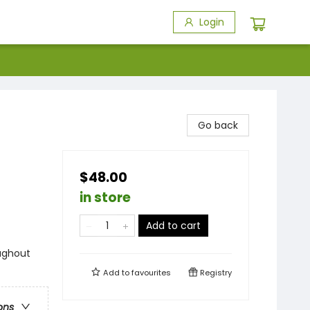
Login
Go back
$48.00
in store
Add to cart
ughout
Add to
favourites
Registry
ons