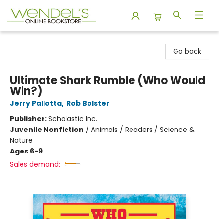
Wendel's Bookstore
Go back
Ultimate Shark Rumble (Who Would
Win?)
Jerry Pallotta
,
Rob Bolster
Publisher:
Scholastic Inc.
Juvenile Nonfiction
/
Animals / Readers / Science &
Nature
Ages 6-9
Sales demand: