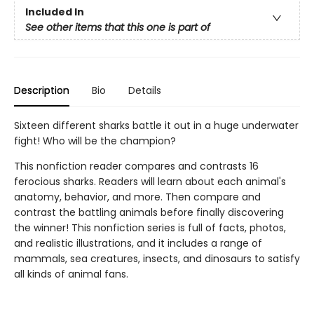
Included In
See other items that this one is part of
Description
Bio
Details
Sixteen different sharks battle it out in a huge underwater
fight! Who will be the champion?
This nonfiction reader compares and contrasts 16
ferocious sharks. Readers will learn about each animal's
anatomy, behavior, and more. Then compare and
contrast the battling animals before finally discovering
the winner! This nonfiction series is full of facts, photos,
and realistic illustrations, and it includes a range of
mammals, sea creatures, insects, and dinosaurs to satisfy
all kinds of animal fans.