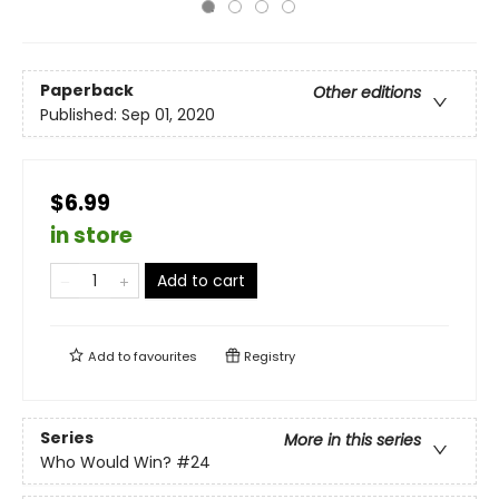
Paperback
Other editions
Published:
Sep 01, 2020
$6.99
in store
Add to cart
Add to
favourites
Registry
Series
More in this series
Who Would Win?
#24