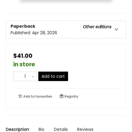
Paperback
Other editions
Published:
Apr 28, 2026
$41.00
in store
Add to cart
Add to
favourites
Registry
Description
Bio
Details
Reviews