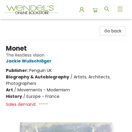
Wendel's Bookstore
Go back
Monet
The Restless Vision
Jackie Wullschläger
Publisher:
Penguin UK
Biography & Autobiography
/
Artists, Architects,
Photographers
Art
/
Movements - Modernism
History
/
Europe - France
Sales demand: