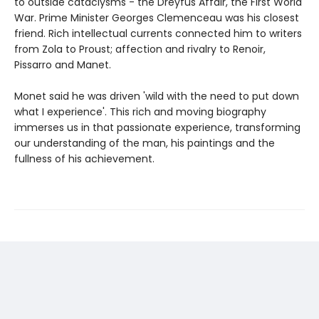
to outside cataclysms - the Dreyfus Affair, the First World
War. Prime Minister Georges Clemenceau was his closest
friend. Rich intellectual currents connected him to writers
from Zola to Proust; affection and rivalry to Renoir,
Pissarro and Manet.
Monet said he was driven 'wild with the need to put down
what I experience'. This rich and moving biography
immerses us in that passionate experience, transforming
our understanding of the man, his paintings and the
fullness of his achievement.