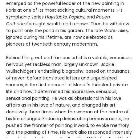
emerged as the powerful leader of the new painting in
Paris at one of its most exciting cultural moments. His
symphonic series
Haystacks
,
Poplars
, and
Rouen
Cathedral
brought wealth and renown. Then he withdrew
to paint only the pond in his garden. The late
Water Lilies
,
ignored during his lifetime, are now celebrated as
pioneers of twentieth century modernism.
Behind this great and famous artist is a volatile, voracious,
nervous yet reckless man, largely unknown. Jackie
Wullschläger's enthralling biography, based on thousands
of never-before translated letters and unpublished
sources, is the first account of Monet's turbulent private
life and how it determined his expressive, sensuous,
sensational painting. He was as obsessional in his love
affairs as in his love of nature, and changed his art
decisively three times when the woman at the centre of
his life changed. Enduring devastating bereavements, he
pushed the frontier of painting inward, to evoke memory
and the passing of time. His work also responded intensely