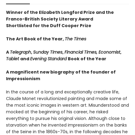
Winner of the Elizabeth Longford Prize and the
Franco-British Society Literary Award
Shortlisted for the Duff Cooper Prize
The Art Book of the Year,
The Times
A
Telegraph
,
Sunday Times
,
Financial Times, Economist
,
Tablet
and
Evening Standard
Book of the Year
A magnificent new biography of the founder of
Impressionism
In the course of a long and exceptionally creative life,
Claude Monet revolutionized painting and made some of
the most iconic images in western art. Misunderstood and
mocked at the beginning of his career, he risked
everything to pursue his original vision. Although close to
starvation when he invented impressionism on the banks
of the Seine in the 1860s-70s, in the following decades he