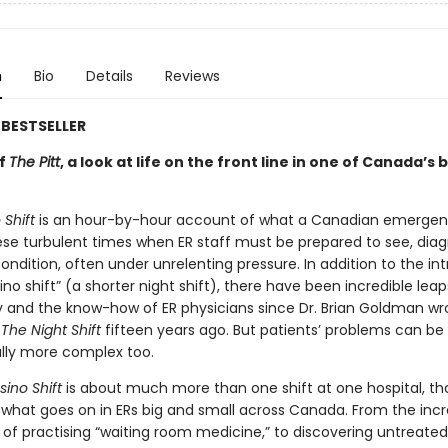
n
Bio
Details
Reviews
BESTSELLER
of
The Pitt
, a look at life on the front line in one of Canada’s 
Shift
is an hour-by-hour account of what a Canadian emerge
these turbulent times when ER staff must be prepared to see, dia
ondition, often under unrelenting pressure. In addition to the in
ino shift” (a shorter night shift), there have been incredible leap
 and the know-how of ER physicians since Dr. Brian Goldman wr
g
The Night Shift
fifteen years ago. But patients’ problems can be
lly more complex too.
ino Shift
is about much more than one shift at one hospital, tho
 what goes on in ERs big and small across Canada. From the incr
 of practising “waiting room medicine,” to discovering untreated