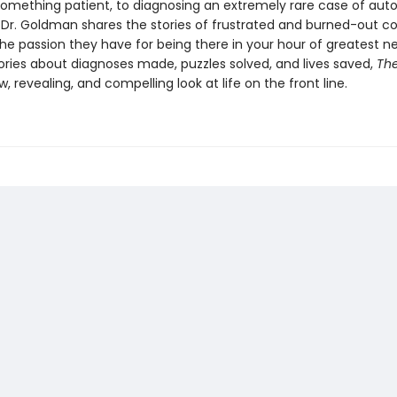
omething patient, to diagnosing an extremely rare case of aut
Dr. Goldman shares the stories of frustrated and burned-out c
the passion they have for being there in your hour of greatest n
tories about diagnoses made, puzzles solved, and lives saved,
Th
w, revealing, and compelling look at life on the front line.