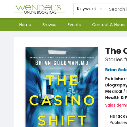
Keyword
Home
Browse
Events
Contact & Hours
Wendel's Bookstore
The 
Stories 
Brian Go
Publisher
Biograph
Medical
/
Health & 
Sales dem
Hardco
Publishe