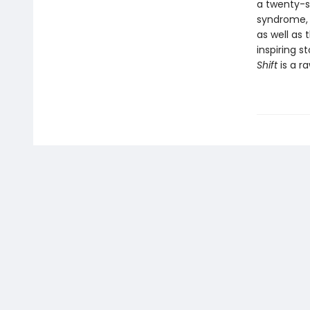
a twenty-s
syndrome, 
as well as 
inspiring s
Shift
is a ra