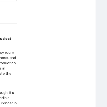
busiest
ncy room
gnose, and
troduction
s in
ote the
ugh. It’s
edible
 cancer in