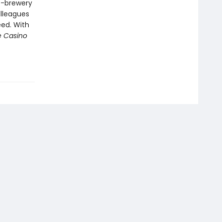
o-brewery
olleagues
eed. With
e Casino