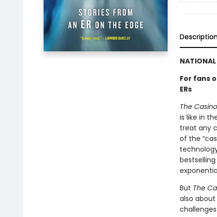
Descriptio
NATIONAL 
For fans 
ERs
The Casino 
is like in 
treat any c
of the “cas
technology
bestsellin
exponentia
But
The Cas
also about
challenges