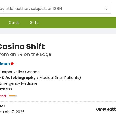
Cards
Gifts
Casino Shift
from an ER on the Edge
ldman
:
HarperCollins Canada
y & Autobiography
/
Medical (Incl. Patients)
Emergency Medicine
Fitness
and:
ver
Other editi
d:
Feb 17, 2026