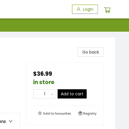
Login
Go back
$36.99
in store
Add to cart
Add to
favourites
Registry
ons