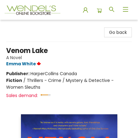
Wendel's Bookstore
Go back
Venom Lake
A Novel
Emma White
Publisher:
HarperCollins Canada
Fiction
/
Thrillers - Crime / Mystery & Detective -
Women Sleuths
Sales demand: