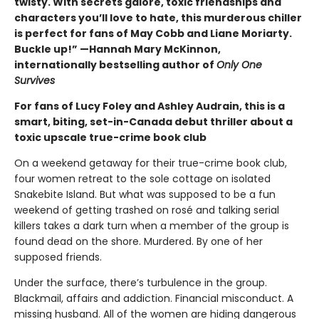
twisty. With secrets galore, toxic friendships and
characters you’ll love to hate, this murderous chiller
is perfect for fans of May Cobb and Liane Moriarty.
Buckle up!” —Hannah Mary McKinnon,
internationally bestselling author of
Only One
Survives
For fans of Lucy Foley and Ashley Audrain, this is a
smart, biting, set-in-Canada debut thriller about a
toxic upscale true-crime book club
On a weekend getaway for their true-crime book club,
four women retreat to the sole cottage on isolated
Snakebite Island. But what was supposed to be a fun
weekend of getting trashed on rosé and talking serial
killers takes a dark turn when a member of the group is
found dead on the shore. Murdered. By one of her
supposed friends.
Under the surface, there’s turbulence in the group.
Blackmail, affairs and addiction. Financial misconduct. A
missing husband. All of the women are hiding dangerous