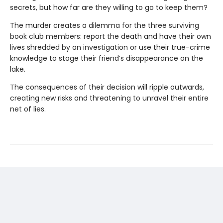
secrets, but how far are they willing to go to keep them?
The murder creates a dilemma for the three surviving
book club members: report the death and have their own
lives shredded by an investigation or use their true-crime
knowledge to stage their friend’s disappearance on the
lake.
The consequences of their decision will ripple outwards,
creating new risks and threatening to unravel their entire
net of lies.