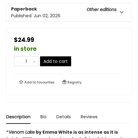
Paperback
Other editions
Published:
Jun 02, 2026
$24.99
in store
Add to cart
Add to
favourites
Registry
Description
Bio
Details
Reviews
“
Venom Lake
by Emma White is as intense as it is