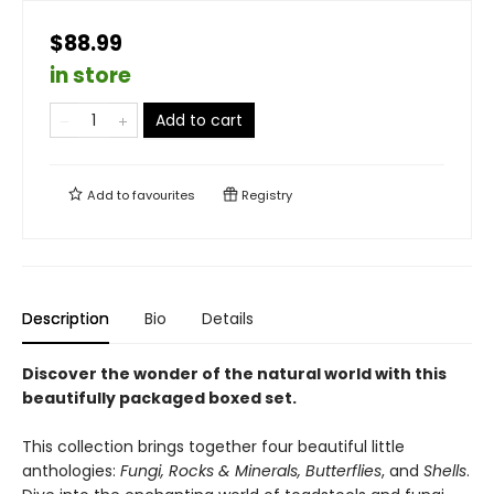
$88.99
in store
Add to cart
Add to
favourites
Registry
Description
Bio
Details
Discover the wonder of the natural world with this
beautifully packaged boxed set.
This collection brings together four beautiful little
anthologies:
Fungi, Rocks & Minerals, Butterflies
, and
Shells
.