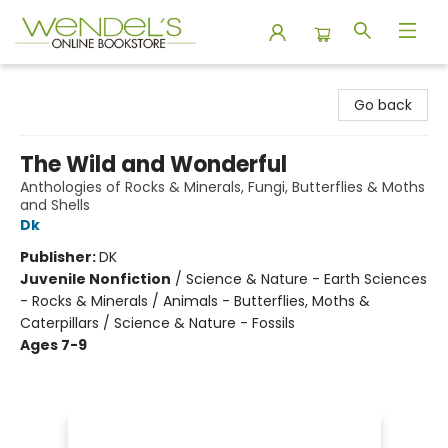
Wendel's Bookstore
Go back
The Wild and Wonderful
Anthologies of Rocks & Minerals, Fungi, Butterflies & Moths
and Shells
Dk
Publisher:
DK
Juvenile Nonfiction
/
Science & Nature - Earth Sciences
- Rocks & Minerals / Animals - Butterflies, Moths &
Caterpillars / Science & Nature - Fossils
Ages 7-9