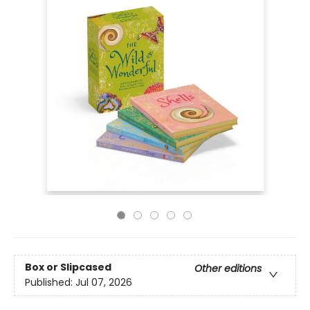
Box or Slipcased
Other editions
Published:
Jul 07, 2026