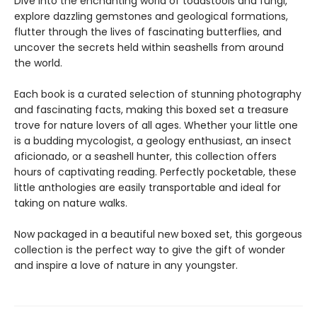
Dive into the enchanting world of toadstools and fungi,
explore dazzling gemstones and geological formations,
flutter through the lives of fascinating butterflies, and
uncover the secrets held within seashells from around
the world.
Each book is a curated selection of stunning photography
and fascinating facts, making this boxed set a treasure
trove for nature lovers of all ages. Whether your little one
is a budding mycologist, a geology enthusiast, an insect
aficionado, or a seashell hunter, this collection offers
hours of captivating reading. Perfectly pocketable, these
little anthologies are easily transportable and ideal for
taking on nature walks.
Now packaged in a beautiful new boxed set, this gorgeous
collection is the perfect way to give the gift of wonder
and inspire a love of nature in any youngster.