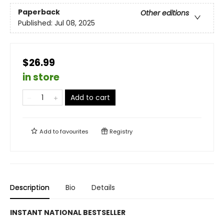
Paperback
Other editions
Published:
Jul 08, 2025
$26.99
in store
Add to cart
Add to
favourites
Registry
Description
Bio
Details
INSTANT NATIONAL BESTSELLER