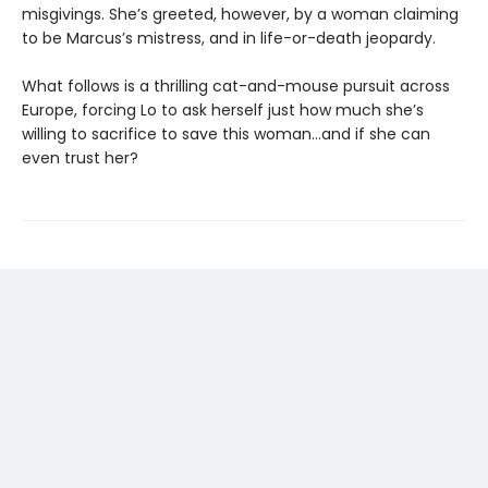
misgivings. She’s greeted, however, by a woman claiming
to be Marcus’s mistress, and in life-or-death jeopardy.
What follows is a thrilling cat-and-mouse pursuit across
Europe, forcing Lo to ask herself just how much she’s
willing to sacrifice to save this woman…and if she can
even trust her?