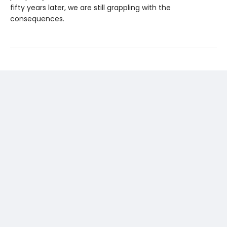
fifty years later, we are still grappling with the
consequences.