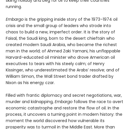
skiing holiday and beg for oil to keep their countries
running.
Embargo
is the gripping inside story of the 1973–1974 oil
crisis and the small group of leaders who strode into
chaos to build a new, imperfect order. It is the story of
Faisal, the Saudi king, born to the desert chieftain who
created modern Saudi Arabia, who became the richest
man in the world; of Ahmed Zaki Yamani, his unflappable
Harvard-educated oil minister who drove American oil
executives to tears with his steely calm; of Henry
Kissinger, who underestimated the Arabs’ resolve; and of
William Simon, the Wall Street bond trader drafted by
Nixon as his energy czar.
Filled with frantic diplomacy and secret negotiations, war,
murder and kidnapping,
Embargo
follows the race to avert
economic catastrophe and restore the flow of oil. In the
process, it uncovers a turning point in modern history: the
moment the world discovered how vulnerable its
prosperity was to turmoil in the Middle East. More than