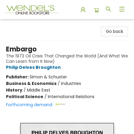
Wendel's Bookstore
Go back
Embargo
The 1973 Oil Crisis That Changed the World (And What We
Can Learn from It Now)
Philip Delves Broughton
Publisher:
Simon & Schuster
Business & Economics
/
Industries
History
/
Middle East
Political Science
/
International Relations
Forthcoming demand: