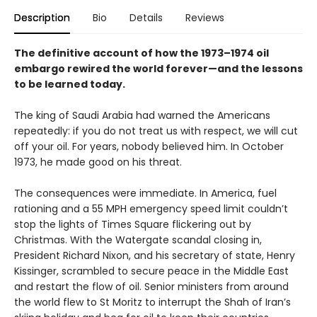
Description
Bio
Details
Reviews
The definitive account of how the 1973–1974 oil
embargo rewired the world forever—and the lessons
to be learned today.
The king of Saudi Arabia had warned the Americans
repeatedly: if you do not treat us with respect, we will cut
off your oil. For years, nobody believed him. In October
1973, he made good on his threat.
The consequences were immediate. In America, fuel
rationing and a 55 MPH emergency speed limit couldn’t
stop the lights of Times Square flickering out by
Christmas. With the Watergate scandal closing in,
President Richard Nixon, and his secretary of state, Henry
Kissinger, scrambled to secure peace in the Middle East
and restart the flow of oil. Senior ministers from around
the world flew to St Moritz to interrupt the Shah of Iran’s