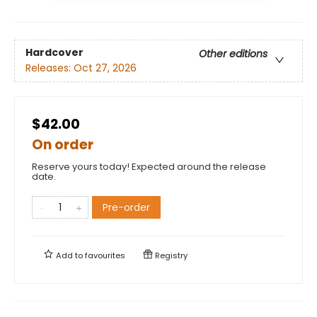
Hardcover
Other editions
Releases:
Oct 27, 2026
$42.00
On order
Reserve yours today! Expected around the release
date.
Pre-order
Add to
favourites
Registry