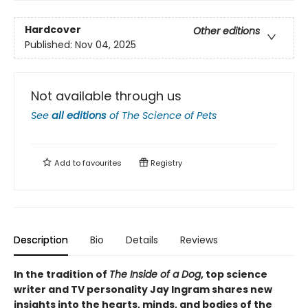
Hardcover
Other editions
Published:
Nov 04, 2025
Not available through us
See
all editions
of
The Science of Pets
Add to
favourites
Registry
Description
Bio
Details
Reviews
In the tradition of
The Inside of a Dog
, top science
writer and TV personality Jay Ingram shares new
insights into the hearts, minds, and bodies of the