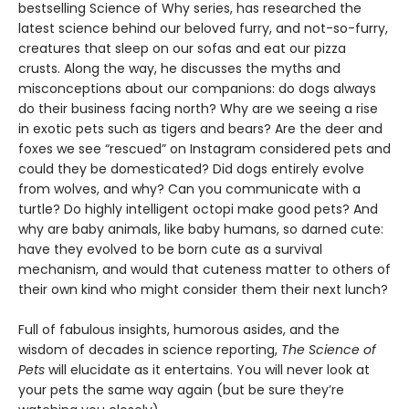
bestselling Science of Why series, has researched the
latest science behind our beloved furry, and not-so-furry,
creatures that sleep on our sofas and eat our pizza
crusts. Along the way, he discusses the myths and
misconceptions about our companions: do dogs always
do their business facing north? Why are we seeing a rise
in exotic pets such as tigers and bears? Are the deer and
foxes we see “rescued” on Instagram considered pets and
could they be domesticated? Did dogs entirely evolve
from wolves, and why? Can you communicate with a
turtle? Do highly intelligent octopi make good pets? And
why are baby animals, like baby humans, so darned cute:
have they evolved to be born cute as a survival
mechanism, and would that cuteness matter to others of
their own kind who might consider them their next lunch?
Full of fabulous insights, humorous asides, and the
wisdom of decades in science reporting,
The Science of
Pets
will elucidate as it entertains. You will never look at
your pets the same way again (but be sure they’re