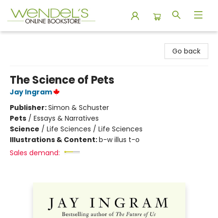
Wendel's Bookstore
Go back
The Science of Pets
Jay Ingram
Publisher:
Simon & Schuster
Pets
/
Essays & Narratives
Science
/
Life Sciences / Life Sciences
Illustrations & Content:
b-w illus t-o
Sales demand: