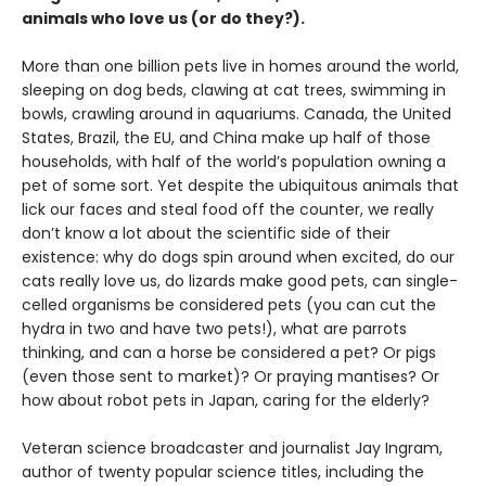
animals who love us (or do they?).
More than one billion pets live in homes around the world,
sleeping on dog beds, clawing at cat trees, swimming in
bowls, crawling around in aquariums. Canada, the United
States, Brazil, the EU, and China make up half of those
households, with half of the world’s population owning a
pet of some sort. Yet despite the ubiquitous animals that
lick our faces and steal food off the counter, we really
don’t know a lot about the scientific side of their
existence: why do dogs spin around when excited, do our
cats really love us, do lizards make good pets, can single-
celled organisms be considered pets (you can cut the
hydra in two and have two pets!), what are parrots
thinking, and can a horse be considered a pet? Or pigs
(even those sent to market)? Or praying mantises? Or
how about robot pets in Japan, caring for the elderly?
Veteran science broadcaster and journalist Jay Ingram,
author of twenty popular science titles, including the