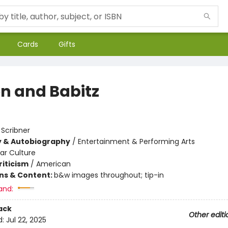
Cards
Gifts
on and Babitz
:
Scribner
y & Autobiography
/
Entertainment & Performing Arts
ar Culture
riticism
/
American
ons & Content:
b&w images throughout; tip-in
and:
ack
Other editi
d:
Jul 22, 2025