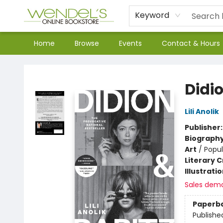
Keyword
Home
Browse
Events
Contact & Hours
Wendel's Bookstore
Didi
Lili Anolik
Publisher
Biograph
Art
/
Popul
Literary C
Illustrati
Sales dem
Paperb
Publishe