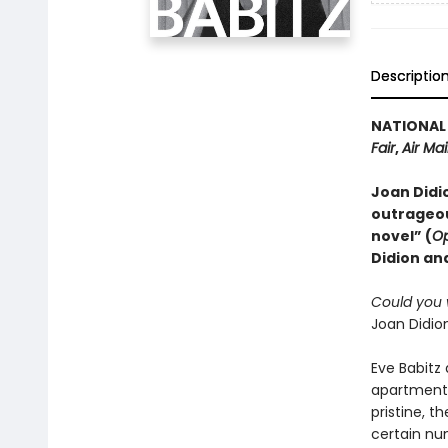
Descriptio
NATIONAL 
Fair
,
Air Mai
Joan Didio
outrageou
novel” (
Op
Didion and
Could you w
Joan Didion
Eve Babitz 
apartment,
pristine, t
certain num