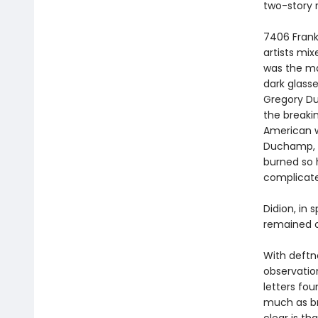
two-story 
7406 Frank
artists mix
was the ma
dark glass
Gregory Du
the breaki
American wr
Duchamp, 
burned so h
complicated
Didion, in 
remained o
With deftnes
observation,
letters fou
much as br