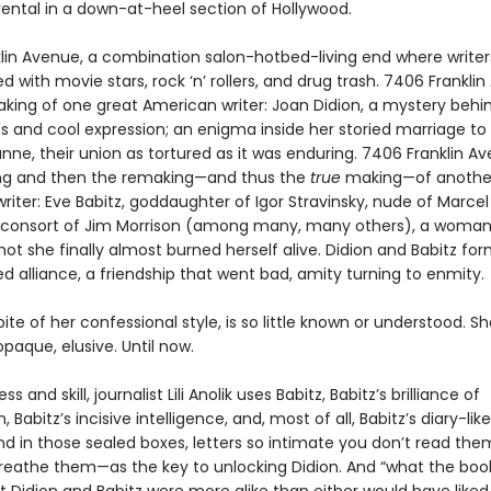
rental in a down-at-heel section of Hollywood.
lin Avenue, a combination salon-hotbed-living end where write
ed with movie stars, rock ‘n’ rollers, and drug trash. 7406 Frankli
king of one great American writer: Joan Didion, a mystery behi
es and cool expression; an enigma inside her storied marriage to
nne, their union as tortured as it was enduring. 7406 Franklin A
ng and then the remaking—and thus the
true
making—of another
iter: Eve Babitz, goddaughter of Igor Stravinsky, nude of Marcel
consort of Jim Morrison (among many, many others), a woma
ot she finally almost burned herself alive. Didion and Babitz fo
 alliance, a friendship that went bad, amity turning to enmity.
spite of her confessional style, is so little known or understood. Sh
paque, elusive. Until now.
s and skill, journalist Lili Anolik uses Babitz, Babitz’s brilliance of
 Babitz’s incisive intelligence, and, most of all, Babitz’s diary-lik
nd in those sealed boxes, letters so intimate you don’t read the
eathe them—as the key to unlocking Didion. And “what the bo