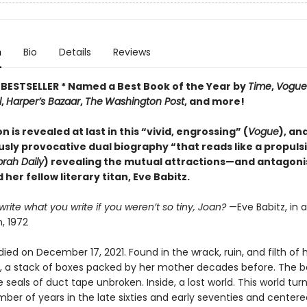
n
Bio
Details
Reviews
BESTSELLER * Named a Best Book of the Year by
Time
,
Vogue
l
,
Harper’s Bazaar
,
The
Washington Post
, and more!
n is revealed at last in this “vivid, engrossing” (
Vogue
), an
sly provocative dual biography “that reads like a propuls
rah Daily
) revealing the mutual attractions—and antago
 her fellow literary titan, Eve Babitz.
rite what you write if you weren’t so tiny, Joan?
—Eve Babitz, in a
, 1972
died on December 17, 2021. Found in the wrack, ruin, and filth of 
 a stack of boxes packed by her mother decades before. The 
he seals of duct tape unbroken. Inside, a lost world. This world tur
ber of years in the late sixties and early seventies and centere