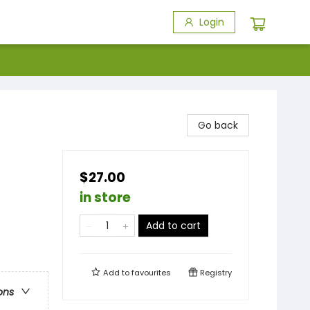
Login
Go back
$27.00
in store
Add to cart
Add to
favourites
Registry
ons