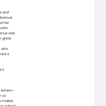
rs and
n Avenue
nd her
 John
venue was
 great
n who
rmed a
e’s
e letters—
m so
ok makes