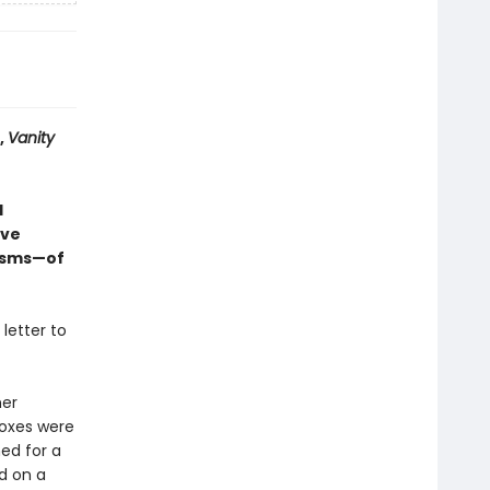
,
Vanity
d
ive
nisms—of
 letter to
her
boxes were
ned for a
d on a