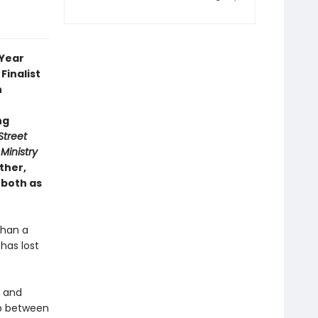
 Year
Finalist
n
ng
Street
Ministry
ther,
 both as
than a
has lost
y and
ip between