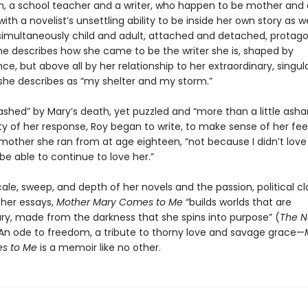
 a school teacher and a writer, who happen to be mother and 
with a novelist’s unsettling ability to be inside her own story as we
, simultaneously child and adult, attached and detached, protago
She describes how she came to be the writer she is, shaped by
e, but above all by her relationship to her extraordinary, singu
she describes as “my shelter and my storm.”
shed” by Mary’s death, yet puzzled and “more than a little ash
ty of her response, Roy began to write, to make sense of her fee
mother she ran from at age eighteen, “not because I didn’t love 
 be able to continue to love her.”
ale, sweep, and depth of her novels and the passion, political cla
her essays,
Mother Mary Comes to Me
“builds worlds that are
ary, made from the darkness that she spins into purpose” (
The 
 An ode to freedom, a tribute to thorny love and savage grace—
s to Me
is a memoir like no other.