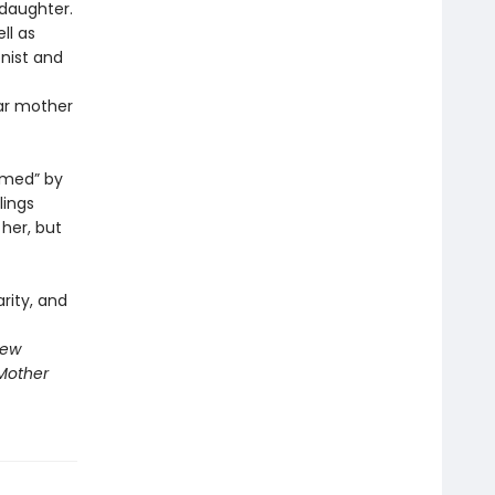
daughter.
ll as
nist and
lar mother
amed” by
lings
her, but
rity, and
New
Mother