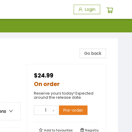
Login
Go back
$24.99
On order
Reserve yours today! Expected
around the release date.
Pre-order
ons
Add to
favourites
Registry