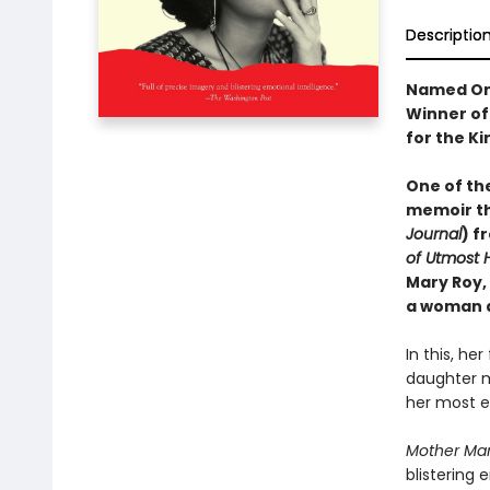
Descriptio
Named On
Winner of 
for the Ki
One of th
memoir th
Journal
) f
of Utmost 
Mary Roy,
a woman a
In this, he
daughter m
her most en
Mother Ma
blistering 