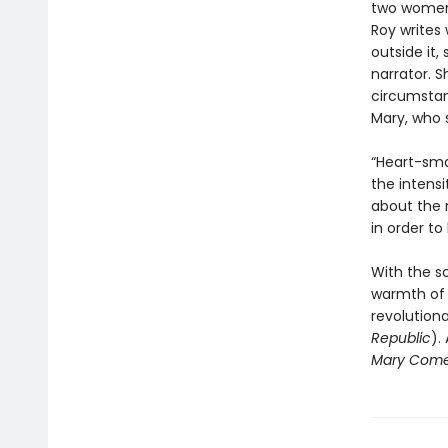
two women,
Roy writes 
outside it
narrator. 
circumstanc
Mary, who 
“Heart-sma
the intensi
about the 
in order to
With the sc
warmth of 
revolution
Republic
).
Mary Come