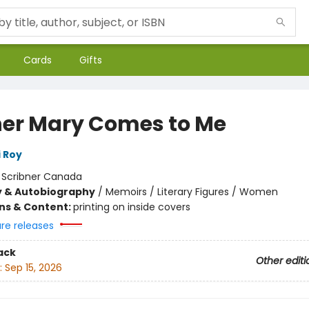
Cards
Gifts
er Mary Comes to Me
 Roy
:
Scribner Canada
y & Autobiography
/
Memoirs / Literary Figures / Women
ons & Content:
printing on inside covers
ure releases
ack
Other editi
:
Sep 15, 2026