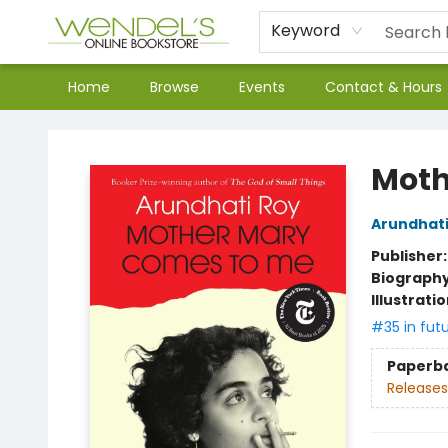
Keyword
Home
Browse
Events
Contact & Hours
Wendel's Bookstore
Moth
Arundhati
Publisher
Biograph
Illustrati
#35 in fut
Paperb
Releases