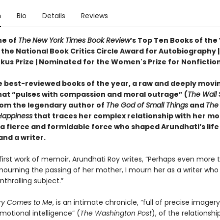
n
Bio
Details
Reviews
e of
The
New York Times Book Review
’s Top Ten Books of the
the National Book Critics Circle Award for Autobiography | 
rkus Prize | Nominated for the Women's Prize for Nonfictio
e best-reviewed books of the year, a raw and deeply movi
at “pulses with compassion and moral outrage” (
The Wall 
rom the legendary author of
The God of Small Things
and
The 
Happiness
that traces her complex relationship with her mo
 a fierce and formidable force who shaped Arundhati’s life
nd a writer.
r first work of memoir, Arundhati Roy writes, “Perhaps even more 
ourning the passing of her mother, I mourn her as a writer who 
thralling subject.”
ry Comes to Me
, is an intimate chronicle, “full of precise imager
emotional intelligence” (
The Washington Post
), of the relationsh