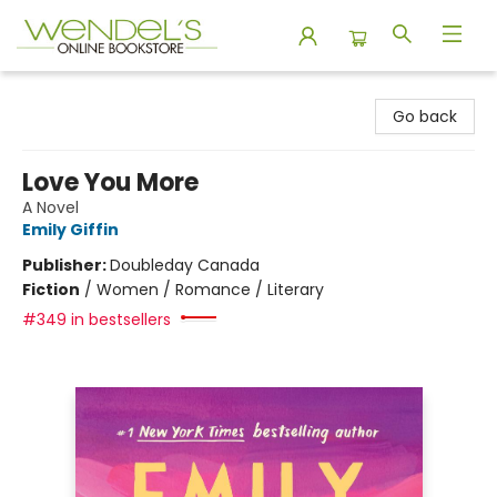
Wendel's Bookstore
Go back
Love You More
A Novel
Emily Giffin
Publisher:
Doubleday Canada
Fiction
/
Women / Romance / Literary
#349 in bestsellers