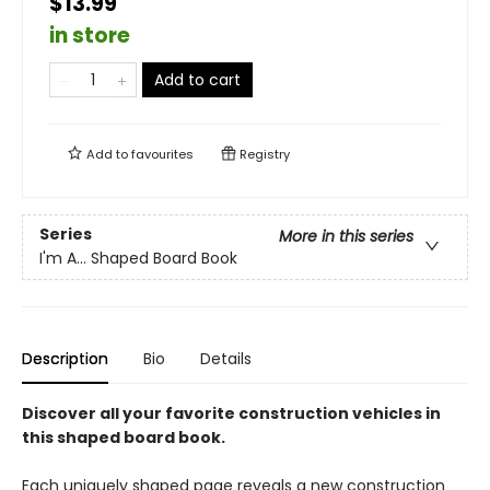
$13.99
in store
Add to cart
Add to
favourites
Registry
Series
More in this series
I'm A... Shaped Board Book
Description
Bio
Details
Discover all your favorite construction vehicles in
this shaped board book.
Each uniquely shaped page reveals a new construction