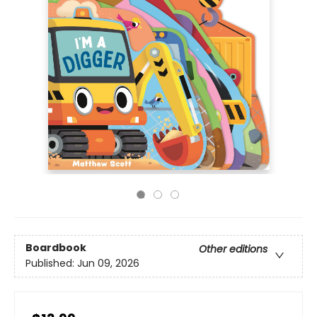
Boardbook
Other editions
Published:
Jun 09, 2026