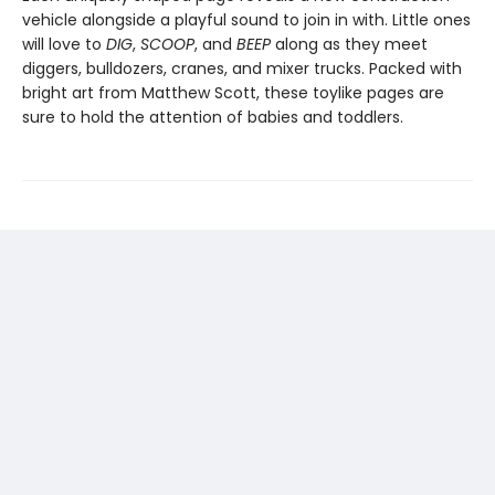
vehicle alongside a playful sound to join in with. Little ones
will love to
DIG
,
SCOOP
, and
BEEP
along as they meet
diggers, bulldozers, cranes, and mixer trucks. Packed with
bright art from Matthew Scott, these toylike pages are
sure to hold the attention of babies and toddlers.