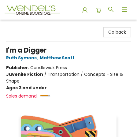
Wendel's Bookstore
Go back
I'm a Digger
Ruth Symons
,
Matthew Scott
Publisher:
Candlewick Press
Juvenile Fiction
/
Transportation / Concepts - Size &
Shape
Ages 3 and under
Sales demand: