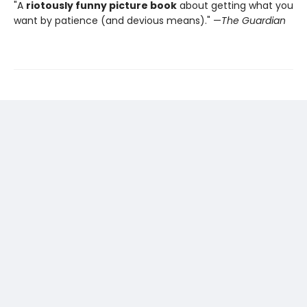
"A
riotously funny picture book
about getting what you
want by patience (and devious means)." —
The Guardian