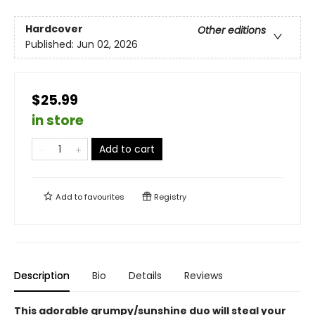
Hardcover
Other editions
Published:
Jun 02, 2026
$25.99
in store
Add to cart
Add to
favourites
Registry
Description
Bio
Details
Reviews
This adorable grumpy/sunshine duo will steal your