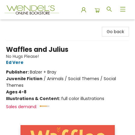
Wendel's Bookstore
Go back
Waffles and Julius
No Hugs Please!
Ed Vere
Publisher:
Balzer + Bray
Juvenile Fiction
/
Animals / Social Themes / Social
Themes
Ages 4-8
Illustrations & Content:
full color illustrations
Sales demand: