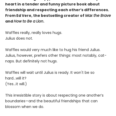
heart in a tender and funny picture book about
friendship and respecting each other’s differences.
From Ed Vere, the bestselling creator of
Max the Brave
and
How to Be a Lion
.
Waffles really, really loves hugs.
Julius does not.
Waffles would very much like to hug his friend Julius.
Julius, however, prefers other things: most notably, cat-
naps. But definitely not hugs.
Waffles will wait until Julius is ready. It won't be so
hard...will it?
(Yes...it will.)
This irresistible story is about respecting one another’s
boundaries—and the beautiful friendships that can
blossom when we do.