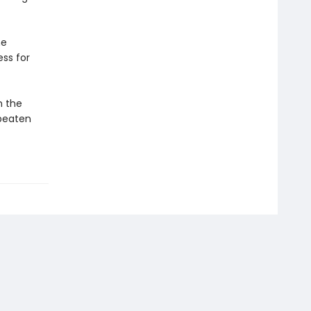
he
ss for
m the
 beaten