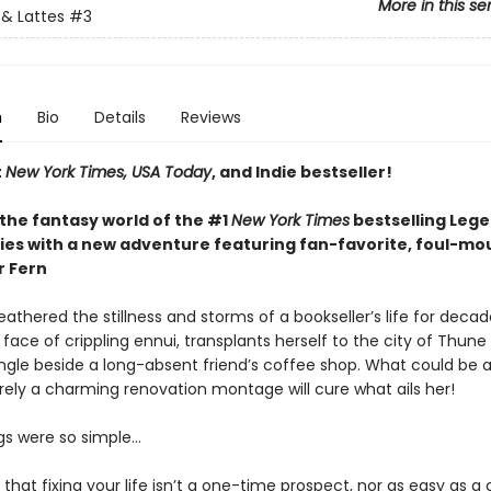
More in this se
& Lattes
#3
n
Bio
Details
Reviews
t
New York Times, USA Today
, and Indie bestseller!
 the fantasy world of the #1
New York Times
bestselling Leg
ries with a new adventure featuring fan-favorite, foul-m
r Fern
athered the stillness and storms of a bookseller’s life for decad
 face of crippling ennui, transplants herself to the city of Thun
ingle beside a long-absent friend’s coffee shop. What could be a
rely a charming renovation montage will cure what ails her!
ngs were so simple…
t that fixing your life isn’t a one-time prospect, nor as easy as 