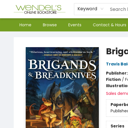
Keyword
Home
Browse
Events
Contact & Hours
Wendel's Bookstore
Brig
Travis Ba
Publisher
Fiction
/
F
Illustrati
Sales dem
Paperb
Publishe
Series