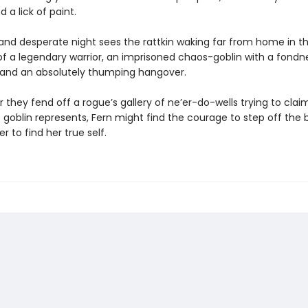
 a lick of paint.
and desperate night sees the rattkin waking far from home in t
 a legendary warrior, an imprisoned chaos-goblin with a fondne
, and an absolutely thumping hangover.
 they fend off a rogue’s gallery of ne’er-do-wells trying to clai
 goblin represents, Fern might find the courage to step off the
r to find her true self.