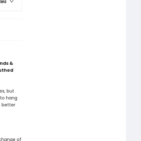
ries
ends &
outhed
es, but
e to hang
 better
a change of