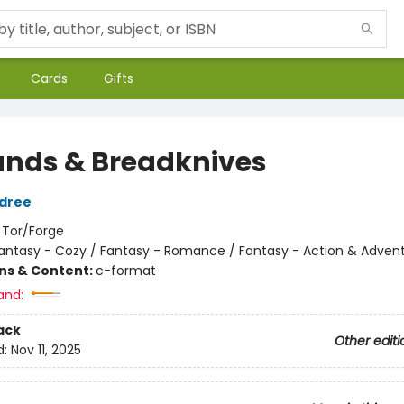
Cards
Gifts
ands & Breadknives
ldree
:
Tor/Forge
antasy - Cozy / Fantasy - Romance / Fantasy - Action & Adven
ons & Content:
c-format
and:
ack
Other editi
d:
Nov 11, 2025