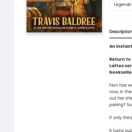
Legends 
Descriptio
An instan
Return to
Lattes se
bookselle
Fern has we
now, in the
out her sh
pairing? Su
If only thi
It turns ou