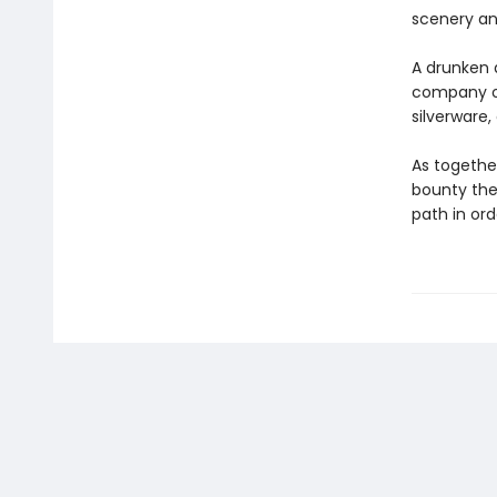
scenery and
A drunken 
company of
silverware
As together
bounty the
path in orde