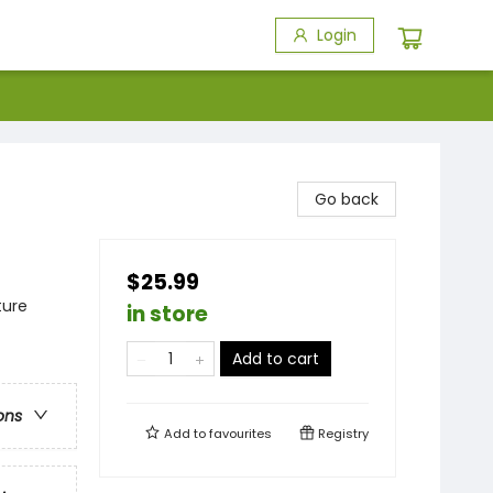
Login
Go back
$25.99
ture
in store
Add to cart
ons
Add to
favourites
Registry