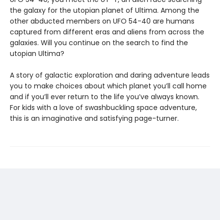
the galaxy for the utopian planet of Ultima. Among the
other abducted members on UFO 54-40 are humans
captured from different eras and aliens from across the
galaxies. Will you continue on the search to find the
utopian Ultima?
A story of galactic exploration and daring adventure leads
you to make choices about which planet you’ll call home
and if you’ll ever return to the life you’ve always known.
For kids with a love of swashbuckling space adventure,
this is an imaginative and satisfying page-turner.