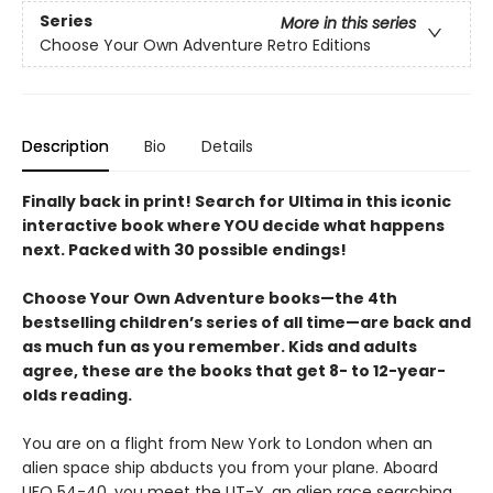
Series
More in this series
Choose Your Own Adventure Retro Editions
Description
Bio
Details
Finally back in print! Search for Ultima in this iconic
interactive book where YOU decide what happens
next. Packed with 30 possible endings!
Choose Your Own Adventure books—the 4th
bestselling children’s series of all time—are back and
as much fun as you remember. Kids and adults
agree, these are the books that get 8- to 12-year-
olds reading.
You are on a flight from New York to London when an
alien space ship abducts you from your plane. Aboard
UFO 54-40, you meet the UT-Y, an alien race searching