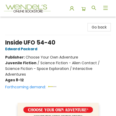
Wendel's Bookstore
Go back
Inside UFO 54-40
Edward Packard
Publisher:
Choose Your Own Adventure
Juvenile Fiction
/
Science Fiction - Alien Contact /
Science Fiction - Space Exploration / Interactive
Adventures
Ages 8-12
Forthcoming demand: