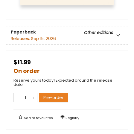
Paperback
Other editions
Releases:
Sep 15, 2026
$11.99
On order
Reserve yours today! Expected around the release
date.
Pre-order
Add to
favourites
Registry