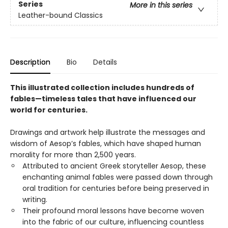
Series
More in this series
Leather-bound Classics
Description
Bio
Details
This illustrated collection includes hundreds of
fables—timeless tales that have influenced our
world for centuries.
Drawings and artwork help illustrate the messages and
wisdom of Aesop’s fables, which have shaped human
morality for more than 2,500 years.
Attributed to ancient Greek storyteller Aesop, these
enchanting animal fables were passed down through
oral tradition for centuries before being preserved in
writing.
Their profound moral lessons have become woven
into the fabric of our culture, influencing countless