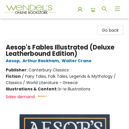
Wendel's Bookstore
Go back
Aesop's Fables Illustrated (Deluxe
Leatherbound Edition)
Aesop
,
Arthur Rackham
,
Walter Crane
Publisher:
Canterbury Classics
Fiction
/
Fairy Tales, Folk Tales, Legends & Mythology /
Classics / World Literature - Greece
Illustrations & Content:
b-w illustrations
Sales demand: