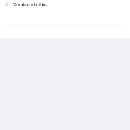
Morals and ethics.