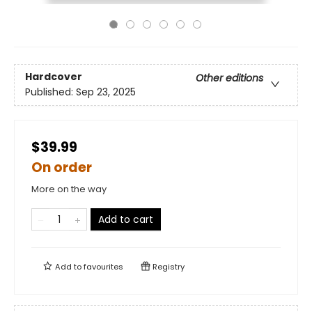
Hardcover
Other editions
Published:
Sep 23, 2025
$39.99
On order
More on the way
Add to cart
Add to
favourites
Registry