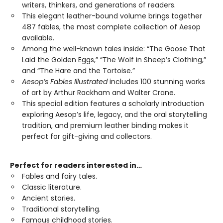
writers, thinkers, and generations of readers.
This elegant leather-bound volume brings together
487 fables, the most complete collection of Aesop
available.
Among the well-known tales inside: “The Goose That
Laid the Golden Eggs,” “The Wolf in Sheep’s Clothing,”
and “The Hare and the Tortoise.”
Aesop’s Fables Illustrated
includes 100 stunning works
of art by Arthur Rackham and Walter Crane.
This special edition features a scholarly introduction
exploring Aesop’s life, legacy, and the oral storytelling
tradition, and premium leather binding makes it
perfect for gift-giving and collectors.
Perfect for readers interested in…
Fables and fairy tales.
Classic literature.
Ancient stories.
Traditional storytelling.
Famous childhood stories.