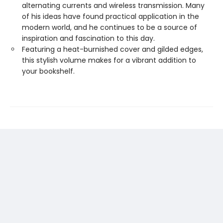
alternating currents and wireless transmission. Many
of his ideas have found practical application in the
modern world, and he continues to be a source of
inspiration and fascination to this day.
Featuring a heat-burnished cover and gilded edges,
this stylish volume makes for a vibrant addition to
your bookshelf.