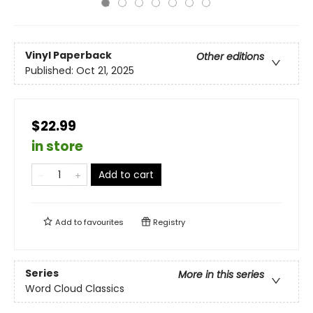
Vinyl Paperback
Other editions
Published:
Oct 21, 2025
$22.99
in store
Add to cart
Add to
favourites
Registry
Series
More in this series
Word Cloud Classics