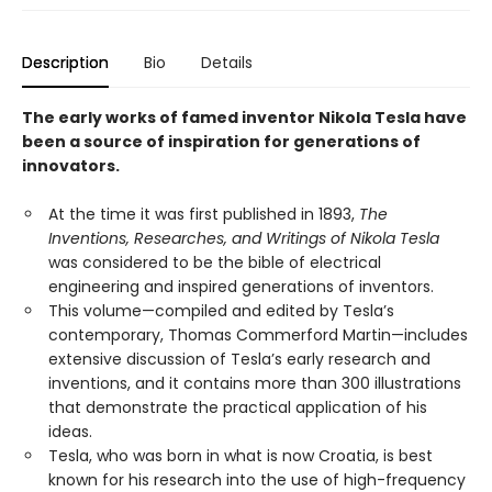
Description
Bio
Details
The early works of famed inventor Nikola Tesla have
been a source of inspiration for generations of
innovators.
At the time it was first published in 1893,
The
Inventions, Researches, and Writings of Nikola Tesla
was considered to be the bible of electrical
engineering and inspired generations of inventors.
This volume—compiled and edited by Tesla’s
contemporary, Thomas Commerford Martin—includes
extensive discussion of Tesla’s early research and
inventions, and it contains more than 300 illustrations
that demonstrate the practical application of his
ideas.
Tesla, who was born in what is now Croatia, is best
known for his research into the use of high-frequency