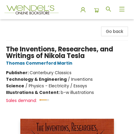
Wendel's Bookstore
Go back
The Inventions, Researches, and
Writings of Nikola Tesla
Thomas Commerford Martin
Publisher:
Canterbury Classics
Technology & Engineering
/
Inventions
Science
/
Physics - Electricity / Essays
Illustrations & Content:
b-w illustrations
Sales demand: