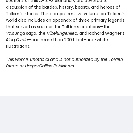
Sections of this A-to-Z dictionary are devoted to
discussion of the battles, history, beasts, and heroes of
Tolkien’s stories. This comprehensive volume on Tolkien’s
world also includes an appendix of three primary legends
that served as sources for Tolkien’s creations—the
Volsunga
saga, the
Nibelungenlied
, and Richard Wagner’s
Ring Cycle
—and more than 200 black-and-white
illustrations.
This work is unofficial and is not authorized by the Tolkien
Estate or HarperCollins Publishers.