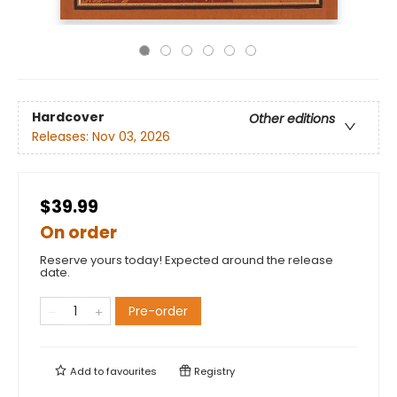
Hardcover
Other editions
Releases:
Nov 03, 2026
$39.99
On order
Reserve yours today! Expected around the release
date.
Pre-order
Add to
favourites
Registry