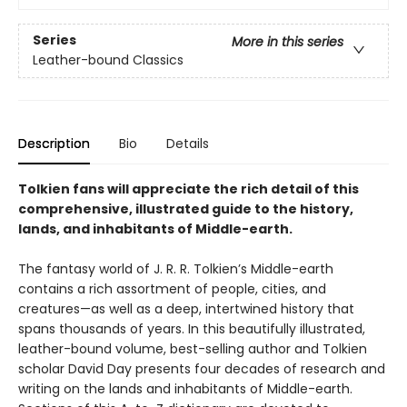
Series
More in this series
Leather-bound Classics
Description
Bio
Details
Tolkien fans will appreciate the rich detail of this
comprehensive, illustrated guide to the history,
lands, and inhabitants of Middle-earth.
The fantasy world of J. R. R. Tolkien’s Middle-earth
contains a rich assortment of people, cities, and
creatures—as well as a deep, intertwined history that
spans thousands of years. In this beautifully illustrated,
leather-bound volume, best-selling author and Tolkien
scholar David Day presents four decades of research and
writing on the lands and inhabitants of Middle-earth.