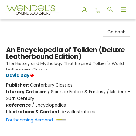
Wendel's Bookstore
Go back
An Encyclopedia of Tolkien (Deluxe
Leatherbound Edition)
The History and Mythology That Inspired Tolkien's World
Leather-bound Classics
David Day
Publisher:
Canterbury Classics
Literary Criticism
/
Science Fiction & Fantasy / Modern -
20th Century
Reference
/
Encyclopedias
Illustrations & Content:
b-w illustrations
Forthcoming demand: