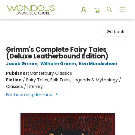
Wendel's Bookstore
Go back
Grimm's Complete Fairy Tales
(Deluxe Leatherbound Edition)
Jacob Grimm
,
Wilhelm Grimm
,
Ken Mondschein
Publisher:
Canterbury Classics
Fiction
/
Fairy Tales, Folk Tales, Legends & Mythology /
Classics / Literary
Forthcoming demand: