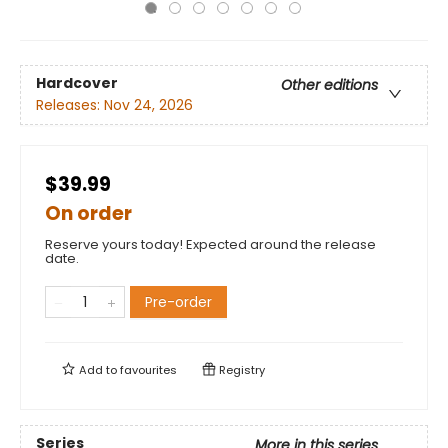
Hardcover
Other editions
Releases:
Nov 24, 2026
$39.99
On order
Reserve yours today! Expected around the release
date.
Pre-order
Add to
favourites
Registry
Series
More in this series