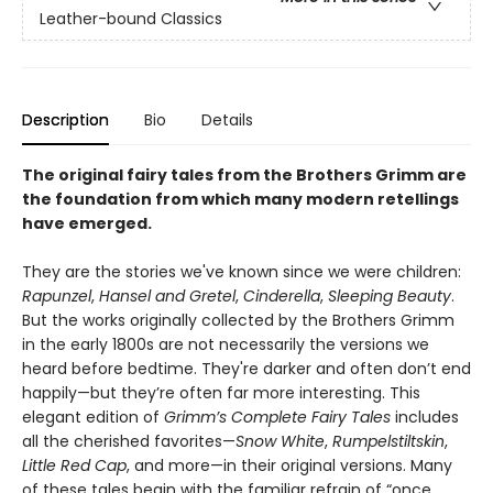
Leather-bound Classics
Description
Bio
Details
The original fairy tales from the Brothers Grimm are
the foundation from which many modern retellings
have emerged.
They are the stories we've known since we were children:
Rapunzel
,
Hansel and Gretel
,
Cinderella
,
Sleeping Beauty
.
But the works originally collected by the Brothers Grimm
in the early 1800s are not necessarily the versions we
heard before bedtime. They're darker and often don’t end
happily—but they’re often far more interesting. This
elegant edition of
Grimm’s Complete Fairy Tales
includes
all the cherished favorites—
Snow White
,
Rumpelstiltskin
,
Little Red Cap
, and more—in their original versions. Many
of these tales begin with the familiar refrain of “once