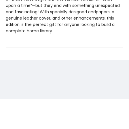
upon a time”—but they end with something unexpected
and fascinating! With specially designed endpapers, a
genuine leather cover, and other enhancements, this
edition is the perfect gift for anyone looking to build a
complete home library.