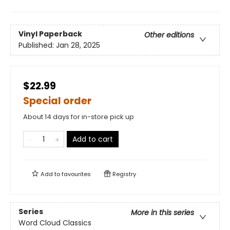
Vinyl Paperback
Other editions
Published:
Jan 28, 2025
$22.99
Special order
About 14 days for in-store pick up
Add to cart
Add to
favourites
Registry
Series
More in this series
Word Cloud Classics