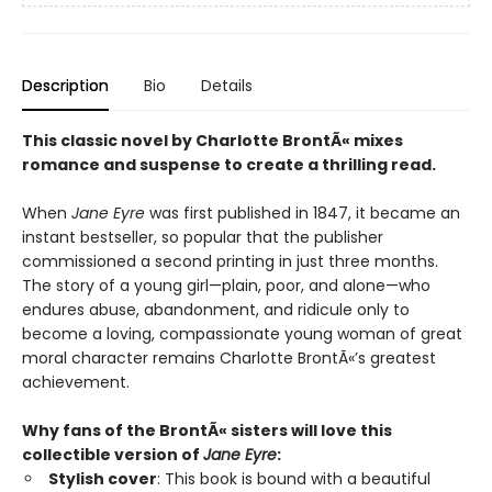
Description
Bio
Details
This classic novel by Charlotte Bront
Ã«
mixes
romance and suspense to create a thrilling read.
When
Jane Eyre
was first published in 1847, it became an
instant bestseller, so popular that the publisher
commissioned a second printing in just three months.
The story of a young girl—plain, poor, and alone—who
endures abuse, abandonment, and ridicule only to
become a loving, compassionate young woman of great
moral character remains Charlotte BrontÃ«’s greatest
achievement.
Why fans of
the BrontÃ« sisters
will love this
collectible version of
Jane Eyre
:
Stylish cover
: This book is bound with a
beautiful