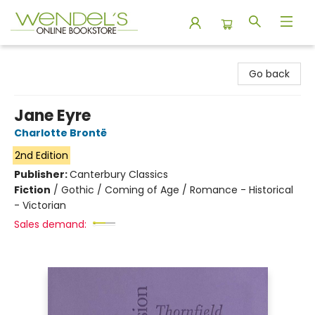
Wendel's Bookstore
Go back
Jane Eyre
Charlotte Brontë
2nd Edition
Publisher:
Canterbury Classics
Fiction
/
Gothic / Coming of Age / Romance - Historical
- Victorian
Sales demand: