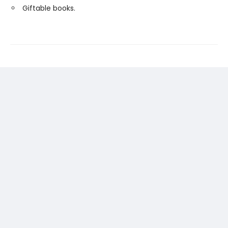
Giftable books.