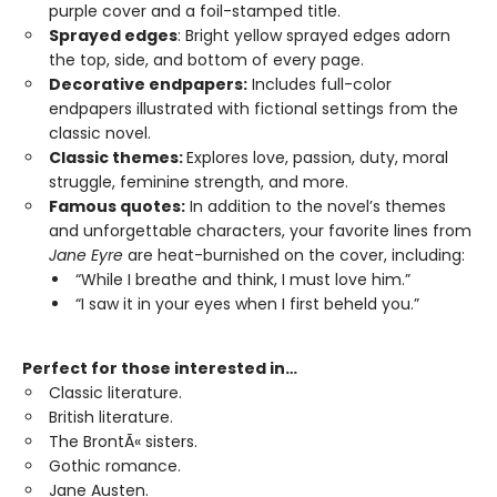
purple cover and a foil-stamped title.
Sprayed edges
: Bright yellow sprayed edges adorn
the top, side, and bottom of every page.
Decorative endpapers:
Includes full-color
endpapers illustrated with fictional settings from the
classic novel.
Classic themes:
Explores love, passion, duty, moral
struggle, feminine strength, and more.
Famous quotes:
In addition to the novel’s themes
and unforgettable characters, your favorite lines from
Jane Eyre
are heat-burnished on the cover, including:
“While I breathe and think, I must love him.”
“I saw it in your eyes when I first beheld you.”
Perfect for those interested in…
Classic literature.
British literature.
The BrontÃ« sisters.
Gothic romance.
Jane Austen.