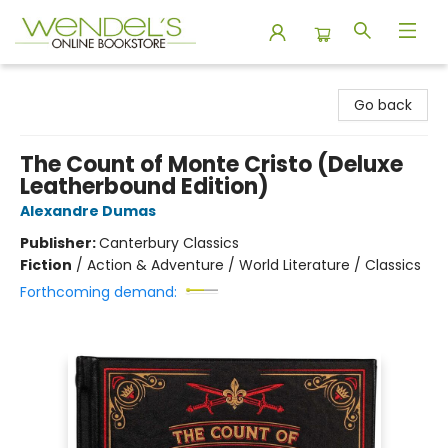
Wendel's Bookstore
Go back
The Count of Monte Cristo (Deluxe
Leatherbound Edition)
Alexandre Dumas
Publisher:
Canterbury Classics
Fiction
/
Action & Adventure / World Literature / Classics
Forthcoming demand: