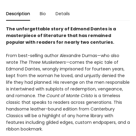
Description
Bio
Details
The unforgettable story of Edmond Dantes is a
masterpiece of literature that has remained
popular with readers for nearly two centuries.
From best-selling author Alexandre Dumas—who also
wrote
The Three Musketeers—
comes the epic tale of
Edmond Dantes, wrongly imprisoned for fourteen years,
kept from the woman he loved, and unjustly denied the
life they had planned. His revenge on the men responsible
is intertwined with subplots of redemption, vengeance,
and romance.
The Count of Monte Cristo
is a timeless
classic that speaks to readers across generations. This
handsome leather-bound edition from Canterbury
Classics will be a highlight of any home library with
features including gilded edges, custom endpapers, and a
ribbon bookmark.