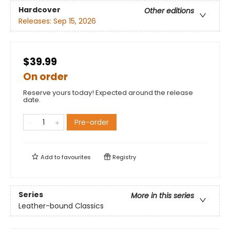
Hardcover
Other editions
Releases:
Sep 15, 2026
$39.99
On order
Reserve yours today! Expected around the release
date.
Pre-order
Add to
favourites
Registry
Series
More in this series
Leather-bound Classics