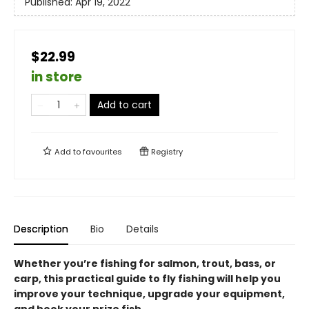
Published:
Apr 19, 2022
$22.99
in store
Add to cart
Add to
favourites
Registry
Description
Bio
Details
Whether you’re fishing for salmon, trout, bass, or
carp, this practical guide to fly fishing will help you
improve your technique, upgrade your equipment,