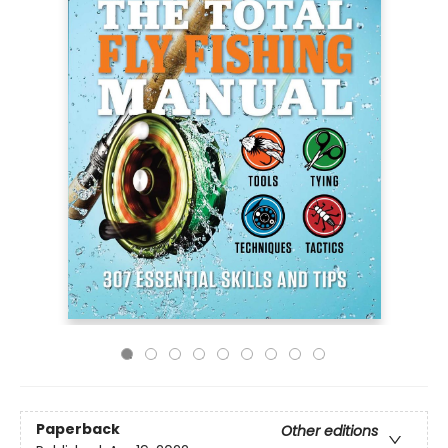
Paperback
Other editions