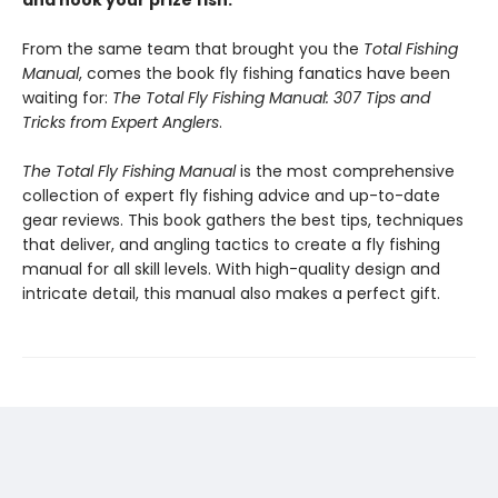
and hook your prize fish.
From the same team that brought you the
Total Fishing
Manual
, comes the book fly fishing fanatics have been
waiting for:
The Total Fly Fishing Manual: 307 Tips and
Tricks from Expert Anglers
.
The Total Fly Fishing Manual
is the most comprehensive
collection of expert fly fishing advice and up-to-date
gear reviews. This book gathers the best tips, techniques
that deliver, and angling tactics to create a fly fishing
manual for all skill levels. With high-quality design and
intricate detail, this manual also makes a perfect gift.