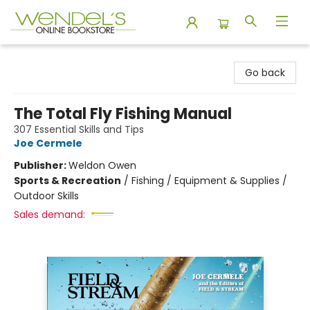
Wendel's Bookstore
Go back
The Total Fly Fishing Manual
307 Essential Skills and Tips
Joe Cermele
Publisher:
Weldon Owen
Sports & Recreation
/
Fishing / Equipment & Supplies /
Outdoor Skills
Sales demand: