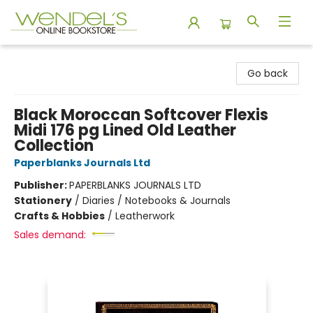
Wendel's Bookstore
Go back
Black Moroccan Softcover Flexis
Midi 176 pg Lined Old Leather
Collection
Paperblanks Journals Ltd
Publisher:
PAPERBLANKS JOURNALS LTD
Stationery
/
Diaries / Notebooks & Journals
Crafts & Hobbies
/
Leatherwork
Sales demand: