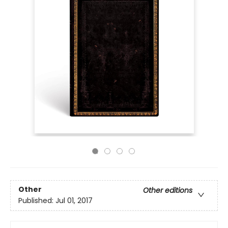
Other
Other editions
Published:
Jul 01, 2017