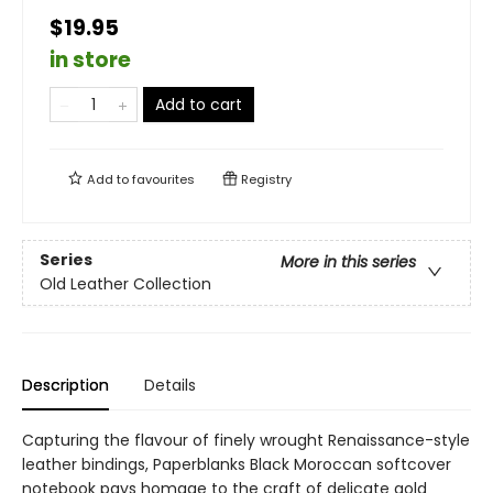
$19.95
in store
Add to cart
Add to
favourites
Registry
Series
More in this series
Old Leather Collection
Description
Details
Capturing the flavour of finely wrought Renaissance-style
leather bindings, Paperblanks Black Moroccan softcover
notebook pays homage to the craft of delicate gold