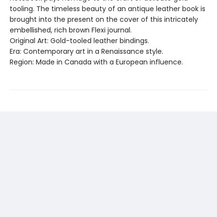
tooling. The timeless beauty of an antique leather book is
brought into the present on the cover of this intricately
embellished, rich brown Flexi journal.
Original Art: Gold-tooled leather bindings.
Era: Contemporary art in a Renaissance style.
Region: Made in Canada with a European influence.