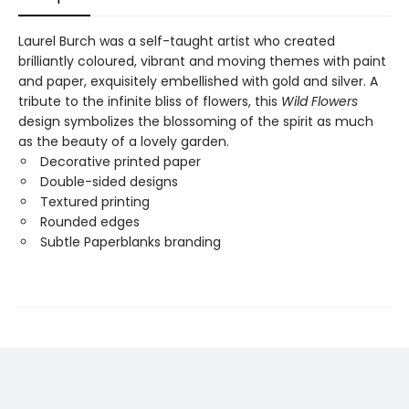
Laurel Burch was a self-taught artist who created
brilliantly coloured, vibrant and moving themes with paint
and paper, exquisitely embellished with gold and silver. A
tribute to the infinite bliss of flowers, this
Wild Flowers
design symbolizes the blossoming of the spirit as much
as the beauty of a lovely garden.
Decorative printed paper
Double-sided designs
Textured printing
Rounded edges
Subtle Paperblanks branding