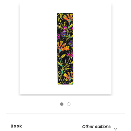
Book
Other editions