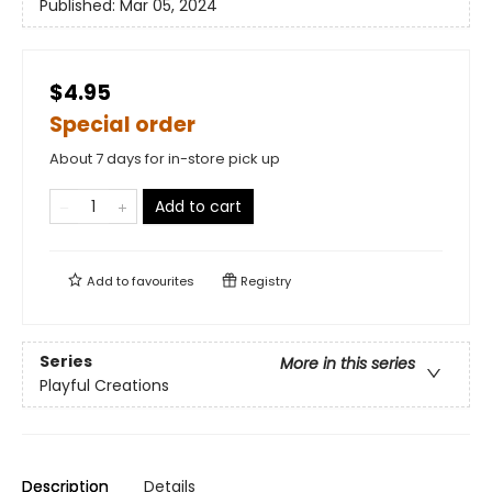
Published:
Mar 05, 2024
$4.95
Special order
About 7 days for in-store pick up
Add to cart
Add to
favourites
Registry
Series
More in this series
Playful Creations
Description
Details