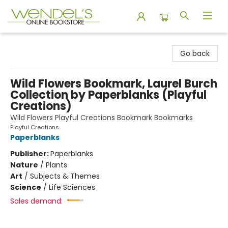
Wendel's Bookstore
Go back
Wild Flowers Bookmark, Laurel Burch
Collection by Paperblanks (Playful
Creations)
Wild Flowers Playful Creations Bookmark Bookmarks
Playful Creations
Paperblanks
Publisher:
Paperblanks
Nature
/
Plants
Art
/
Subjects & Themes
Science
/
Life Sciences
Sales demand: