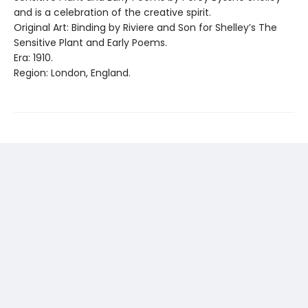
and is a celebration of the creative spirit.
Original Art: Binding by Riviere and Son for Shelley’s The
Sensitive Plant and Early Poems.
Era: 1910.
Region: London, England.