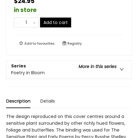
$24.95
in store
Add to cart
Add to
favourites
Registry
Series
More in this series
Poetry in Bloom
Description
Details
The design reproduced on this cover centres around a
sensitive plant surrounded by other richly hued flowers,
foliage and butterflies. The binding was used for The
Sensitive Plant and Early Poems by Percy Bysshe Shelley