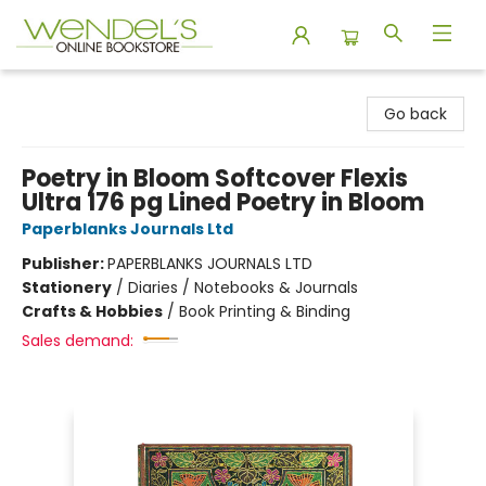
Wendel's Bookstore
Go back
Poetry in Bloom Softcover Flexis
Ultra 176 pg Lined Poetry in Bloom
Paperblanks Journals Ltd
Publisher:
PAPERBLANKS JOURNALS LTD
Stationery
/
Diaries / Notebooks & Journals
Crafts & Hobbies
/
Book Printing & Binding
Sales demand: