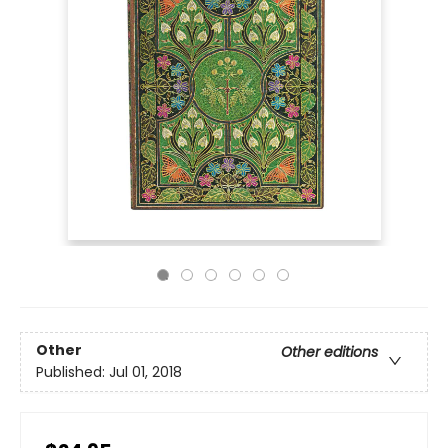
Other
Other editions
Published:
Jul 01, 2018