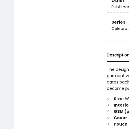
Other
Publishe
Series
Celebra
Descriptio
The design
garment wo
dates back
became popu
Size:
Wi
Interio
GSM (p
Cover:
Pouch 