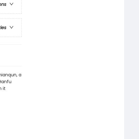
ons
ries
mianqun, a
 Hanfu
 it