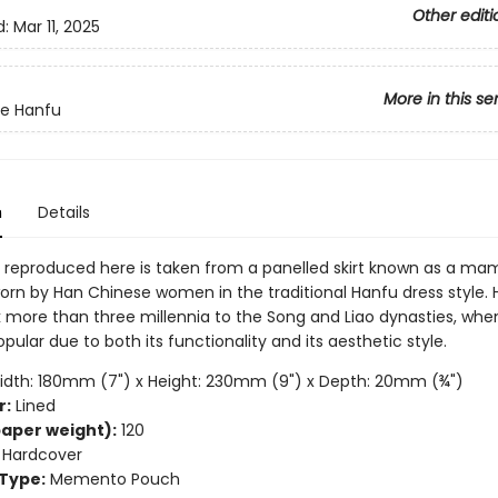
Other editi
d:
Mar 11, 2025
More in this se
te Hanfu
n
Details
 reproduced here is taken from a panelled skirt known as a ma
rn by Han Chinese women in the traditional Hanfu dress style.
 more than three millennia to the Song and Liao dynasties, when
lar due to both its functionality and its aesthetic style.
dth: 180mm (7") x Height: 230mm (9") x Depth: 20mm (¾")
r:
Lined
aper weight):
120
Hardcover
Type:
Memento Pouch