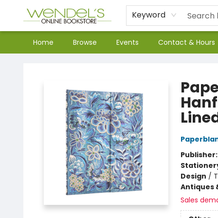
Keyword
Home
Browse
Events
Contact & Hours
Wendel's Bookstore
Pape
Hanfu
Lined
Paperbla
Publisher
Stationer
Design
/
T
Antiques 
Sales dem