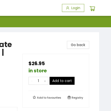
Login
rate
Go back
 |
$26.95
in store
Add to cart
Add to
favourites
Registry