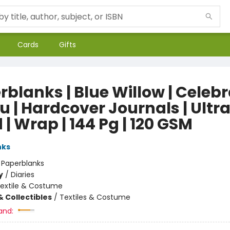
Cards
Gifts
rblanks | Blue Willow | Celeb
 | Hardcover Journals | Ultra
 | Wrap | 144 Pg | 120 GSM
nks
:
Paperblanks
y
/
Diaries
extile & Costume
& Collectibles
/
Textiles & Costume
and: