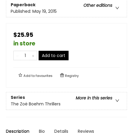
Paperback
Other editions
Published:
May 19, 2015
$25.95
in store
Add to cart
Add to
favourites
Registry
Series
More in this series
The Zoë Boehm Thrillers
Description
Bio
Details
Reviews