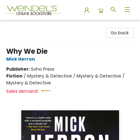
Wendel's Bookstore
Go back
Why We Die
Mick Herron
Publisher:
Soho Press
Fiction
/
Mystery & Detective / Mystery & Detective /
Mystery & Detective
Sales demand: