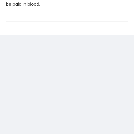
be paid in blood.