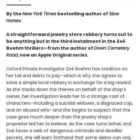
By the
New York Times
bestselling author of
Slow
Horses
A straightforward jewelry store robbery turns out to
be anything but in the third installment in the Zoë
Boehm thrillers—from the author of
Down Cemetery
Road
, now an Apple Original series.
Oxford Private Investigator Zoë Boehm has creditors on
her tail and debts to pay—which is why she agrees to
solve a simple local robbery in exchange for a big reward.
As she tracks down the thieves on behalf of the shop’s
owner, her investigation leads her to a strange cast of
characters—including a suicidal widower, a disgraced cop,
and an abused wife—and she begins to suspect that the
case goes much deeper than the jewelry shop’s
proprietor led her to believe. As the case turns lethal, and
Zoë faces a web of dangerous criminals and deadlier
secrets, she will learn firsthand that some debts can only