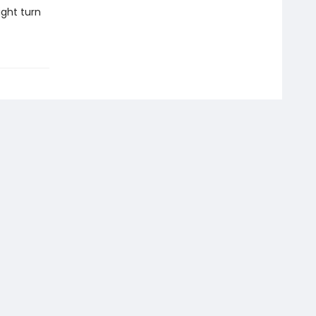
ight turn