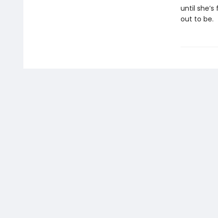
until she’
out to be.