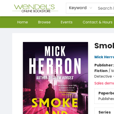
Keyword
Home
Browse
Events
Contact & Hours
Wendel's Bookstore
Smok
Mick Herr
Publisher
Fiction
/
M
Detective
Sales dem
Paperb
Publishe
Series