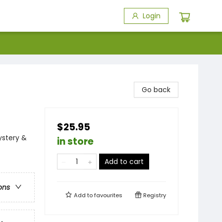
Login
Go back
$25.95
ystery &
in store
Add to cart
ons
Add to
favourites
Registry