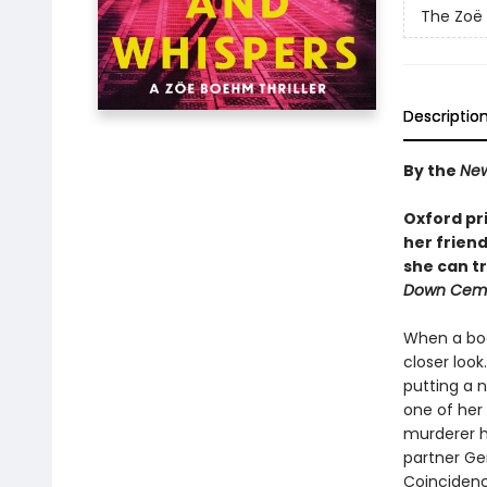
The Zoë 
Descriptio
By the
New
Oxford pr
her friend
she can tr
Down Ceme
When a bod
closer loo
putting a n
one of her
murderer h
partner Ge
Coincidenc