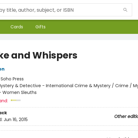
Cards
Gifts
e and Whispers
on
:
Soho Press
ystery & Detective - International Crime & Mystery / Crime / M
 - Women Sleuths
and:
ack
Other editi
d:
Jun 16, 2015