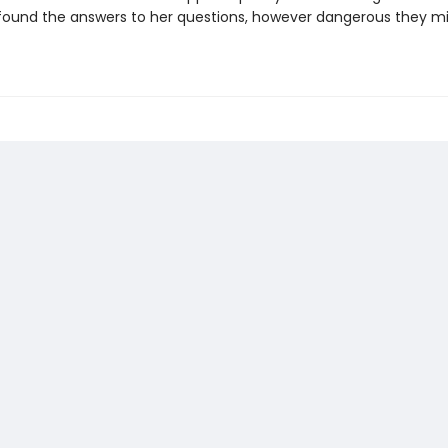
s found the answers to her questions, however dangerous they m