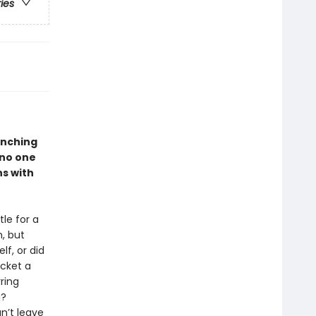
ries
unching
 no one
ns with
le for a
, but
lf, or did
cket a
ring
g?
n’t leave