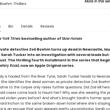
More in this se
Boehm Thrillers
n
Bio
Details
Reviews
 York Times
bestselling author of
Slow Horses
ivate detective Zoë Boehm turns up dead in Newcastle, la
 Sarah Tucker into an investigation with several leads but
ust. The thrilling fourth installment in the series that begi
tery Road
, now an Apple Original series.
y is hauled from the River Tyne, Sarah Tucker heads to Newcast
k. She identifies the dead woman as private detective Zoë Boehm
ame to the corpse only raises further questions. Did Zoë kill herse
 old cases come back to haunt her? Why was she wearing the ja
ad stolen years before? And what’s brought Sarah’s former spar
rard Inchon to the same broken-down hotel where she’s stayin
e is an excuse that soon appears pretty unconvincing. Sarah ca