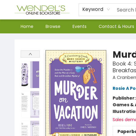
Keyword
Home
Browse
Events
Contact & Hours
Wendel's Bookstore
Murd
Book 4: 
Breakfas
A Cranber
Rosie A Po
Publisher
Games & A
Illustrati
Sales dem
Paperb