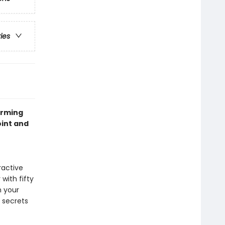
ries
arming
oint and
ractive
with fifty
h your
 secrets