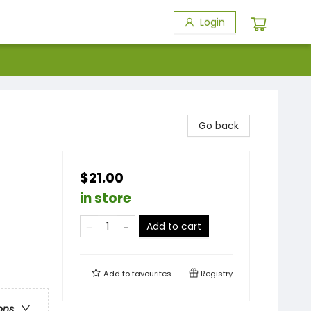
Login
Go back
$21.00
in store
Add to cart
Add to
favourites
Registry
ons