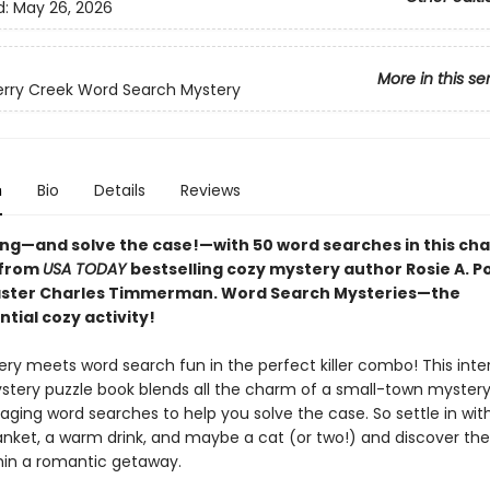
d:
May 26, 2026
More in this se
rry Creek Word Search Mystery
n
Bio
Details
Reviews
ong—and solve the case!—with 50 word searches in this ch
from
USA TODAY
bestselling cozy mystery author Rosie A. P
ster Charles Timmerman. Word Search Mysteries—the
tial cozy activity!
ry meets word search fun in the perfect killer combo! This inte
tery puzzle book blends all the charm of a small-town mystery 
aging word searches to help you solve the case. So settle in wit
lanket, a warm drink, and maybe a cat (or two!) and discover the
hin a romantic getaway.