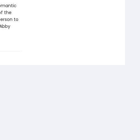
romantic
of the
person to
 Abby