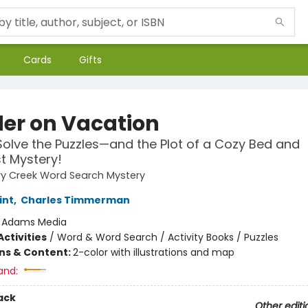
Cards
Gifts
er on Vacation
Solve the Puzzles—and the Plot of a Cozy Bed and
t Mystery!
ry Creek Word Search Mystery
int
,
Charles Timmerman
:
Adams Media
ctivities
/
Word & Word Search / Activity Books / Puzzles
ons & Content:
2-color with illustrations and map
and:
ack
Other editi