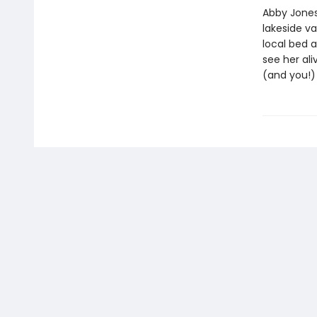
Abby Jones
lakeside v
local bed 
see her ali
(and you!) 