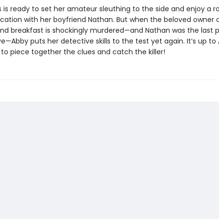
 is ready to set her amateur sleuthing to the side and enjoy a 
acation with her boyfriend Nathan. But when the beloved owner 
and breakfast is shockingly murdered—and Nathan was the last 
ve—Abby puts her detective skills to the test yet again. It’s up to
to piece together the clues and catch the killer!