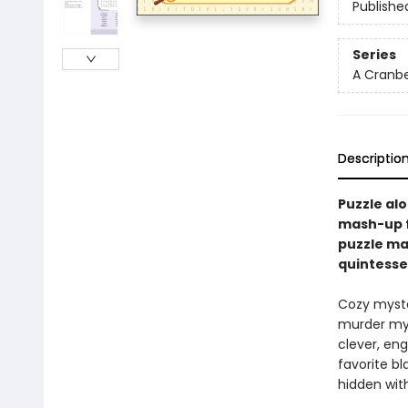
Publishe
Series
A Cranbe
Descriptio
Puzzle al
mash-up 
puzzle ma
quintessen
Cozy myste
murder mys
clever, eng
favorite b
hidden wit