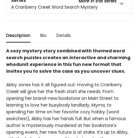
Series
More in this series
A Cranberry Creek Word Search Mystery
Description
Bio
Details
A cozy mystery story combined with themed word
search puzzles creates an interactive and charming
whodunit experience in this fun new format that
invites you to solve the case as you uncover clues.
Abby Jones has it all figured out: moving to Cranberry
Creek will give her the fresh start she needs. From
opening her brand-new bookstore on Main Street to
learning to love her busybody landlady, Myrna, to
spending her time on her favorite cozy hobby (word
searches!), Abby has her hands full. But when a famous
author is mysteriously murdered at her bookstore’s
opening event, her new future is at stake. It’s up to Abby,