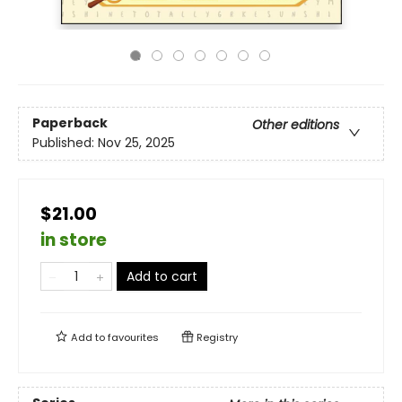
Paperback
Other editions
Published:
Nov 25, 2025
$21.00
in store
Add to cart
Add to
favourites
Registry