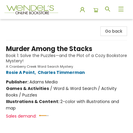
Wendel's Bookstore
Go back
Murder Among the Stacks
Book 1: Solve the Puzzles—and the Plot of a Cozy Bookstore
Mystery!
A Cranberry Creek Word Search Mystery
Rosie A Point
,
Charles Timmerman
Publisher:
Adams Media
Games & Activities
/
Word & Word Search / Activity
Books / Puzzles
Illustrations & Content:
2-color with illustrations and
map
Sales demand: