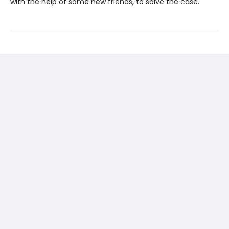
with the help of some new friends, to solve the case.